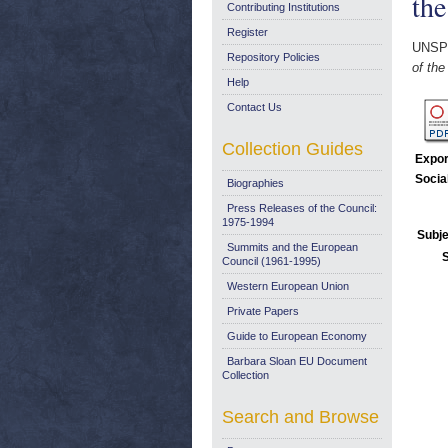
the
Contributing Institutions
Register
UNSP
Repository Policies
of th
Help
Contact Us
Collection Guides
Expor
Socia
Biographies
Press Releases of the Council:
1975-1994
Subje
Summits and the European
Council (1961-1995)
Western European Union
Private Papers
Guide to European Economy
Barbara Sloan EU Document
Collection
Search and Browse