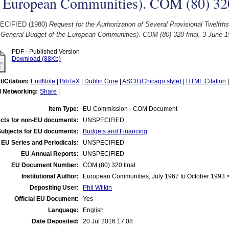
 European Communities). COM (80) 320 
ECIFIED (1980)
Request for the Authorization of Several Provisional Twelfth
e General Budget of the European Communities). COM (80) 320 final, 3 June 1
PDF - Published Version
Download (88Kb)
t/Citation:
EndNote
|
BibTeX
|
Dublin Core
|
ASCII (Chicago style)
|
HTML Citation
l Networking:
Share
|
Item Type:
EU Commission - COM Document
cts for non-EU documents:
UNSPECIFIED
Subjects for EU documents:
Budgets and Financing
EU Series and Periodicals:
UNSPECIFIED
EU Annual Reports:
UNSPECIFIED
EU Document Number:
COM (80) 320 final
Institutional Author:
European Communities, July 1967 to October 1993
Depositing User:
Phil Wilkin
Official EU Document:
Yes
Language:
English
Date Deposited:
20 Jul 2016 17:08