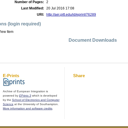
Number of Pages:
2
Last Modified:
20 Jul 2016 17:08
URI:
http://aei.pitt.edu/id/eprint/76289
ons (login required)
iew Item
Document Downloads
E-Prints
Share
Archive of European Integration is
powered by
EPrints 3
which is developed
by the
School of Electronics and Computer
Science
at the University of Southampton.
More information and software credits
.