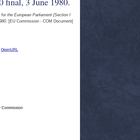
final, 3 June 1980.
s for the European Parliament (Section I
980.
[EU Commission - COM Document]
|
OpenURL
 > Commission