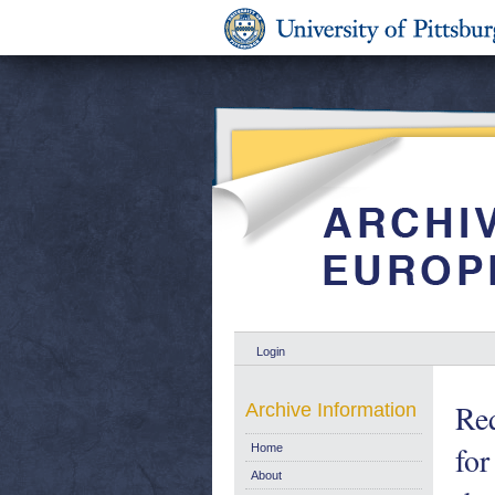
Login
Req
Archive Information
for
Home
About