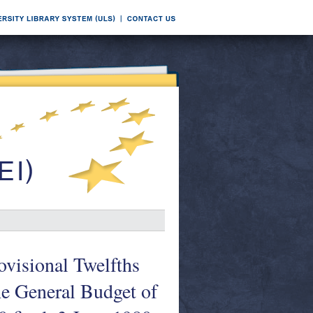
ovisional Twelfths
he General Budget of