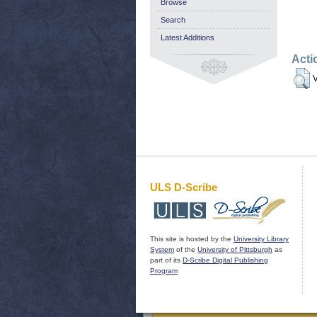
Browse
Search
Latest Additions
Acti
V
ULS D-Scribe
This site is hosted by the
University Library
System
of the
University of Pittsburgh
as
part of its
D-Scribe Digital Publishing
Program