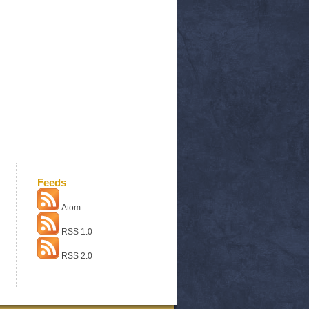
Feeds
Atom
RSS 1.0
RSS 2.0