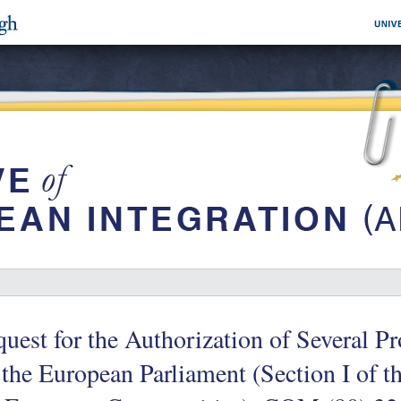
uest for the Authorization of Several Pr
 the European Parliament (Section I of t