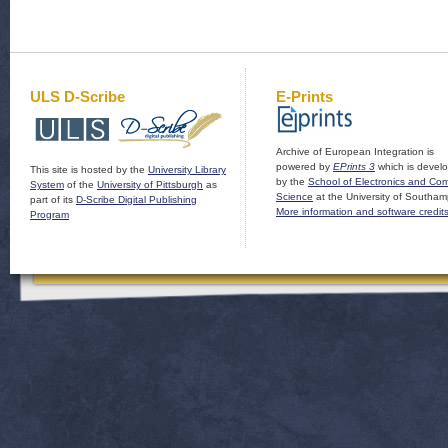
ULS D-Scribe
E-Prints
Archive of European Integration is
powered by
EPrints 3
which is devel
This site is hosted by the
University Library
by the
School of Electronics and Co
System
of the
University of Pittsburgh
as
Science
at the University of Southam
part of its
D-Scribe Digital Publishing
More information and software credit
Program