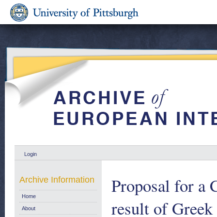
Login
Proposal for a 
Archive Information
Home
result of Greek
About