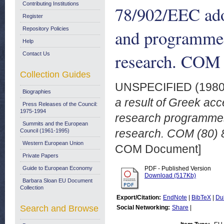
Contributing Institutions
78/902/EEC ado
Register
Repository Policies
and programmes 
Help
research. COM 
Contact Us
Collection Guides
UNSPECIFIED (198
Biographies
a result of Greek acc
Press Releases of the Council:
1975-1994
research programmes 
Summits and the European
research. COM (80) 
Council (1961-1995)
Western European Union
COM Document]
Private Papers
Guide to European Economy
PDF - Published Version
Download (517Kb)
Barbara Sloan EU Document
Collection
Export/Citation:
EndNote
|
BibTeX
|
Du
Search and Browse
Social Networking:
Share
|