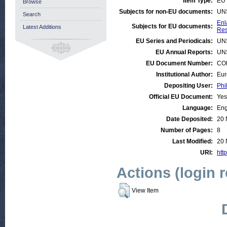
Item Type:
EU 
Browse
Subjects for non-EU documents:
UN
Search
Enl
Subjects for EU documents:
Latest Additions
Res
EU Series and Periodicals:
UN
EU Annual Reports:
UN
EU Document Number:
COM
Institutional Author:
Eur
Depositing User:
Phi
Official EU Document:
Yes
Language:
Eng
Date Deposited:
20 
Number of Pages:
8
Last Modified:
20 
URI:
http
Actions (login 
View Item