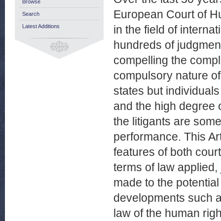
Browse
European Court of H
Search
Latest Additions
in the field of intern
hundreds of judgments
compelling the compli
compulsory nature of t
states but individual
and the high degree o
the litigants are som
performance. This Art
features of both court
terms of law applied, 
made to the potential
developments such a
law of the human rig