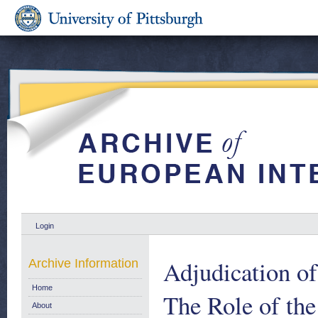
Login
Adjudication of
Archive Information
Home
The Role of the
About