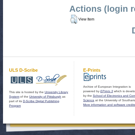
Actions (login 
View Item
ULS D-Scribe
E-Prints
Archive of European Integration is
powered by
EPrints 3
which is devel
This site is hosted by the
University Library
by the
School of Electronics and Co
System
of the
University of Pittsburgh
as
Science
at the University of Southam
part of its
D-Scribe Digital Publishing
More information and software credit
Program