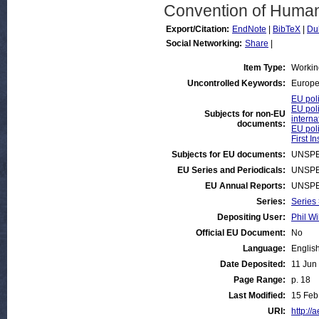
Convention of Human
Export/Citation:
EndNote
|
BibTeX
|
Du
Social Networking:
Share
|
Item Type:
Workin
Uncontrolled Keywords:
Europe
EU poli
EU poli
Subjects for non-EU
interna
documents:
EU poli
First I
Subjects for EU documents:
UNSPE
EU Series and Periodicals:
UNSPE
EU Annual Reports:
UNSPE
Series:
Series
Depositing User:
Phil Wi
Official EU Document:
No
Language:
Englis
Date Deposited:
11 Jun
Page Range:
p. 18
Last Modified:
15 Feb
URI:
http://