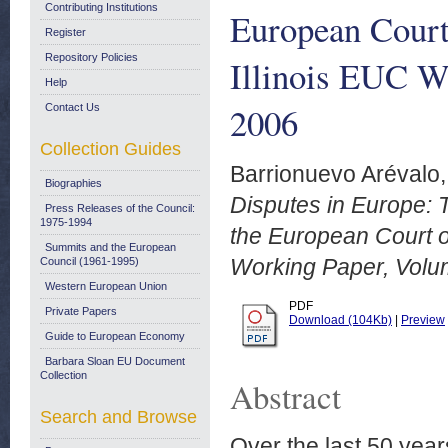
Contributing Institutions
European Court
Register
Repository Policies
Illinois EUC W
Help
2006
Contact Us
Collection Guides
Barrionuevo Arévalo,
Biographies
Disputes in Europe: 
Press Releases of the Council:
1975-1994
the European Court o
Summits and the European
Working Paper, Volum
Council (1961-1995)
Western European Union
PDF
Private Papers
Download (104Kb)
|
Preview
Guide to European Economy
Barbara Sloan EU Document
Collection
Abstract
Search and Browse
Over the last 50 year