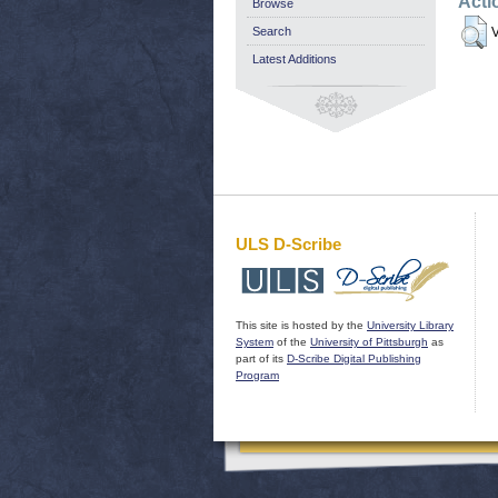
Acti
Browse
Search
V
Latest Additions
ULS D-Scribe
This site is hosted by the
University Library
System
of the
University of Pittsburgh
as
part of its
D-Scribe Digital Publishing
Program