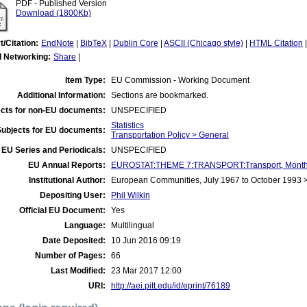
PDF - Published Version
Download (1800Kb)
t/Citation:
EndNote
|
BibTeX
|
Dublin Core
|
ASCII (Chicago style)
|
HTML Citation
l Networking:
Share
|
Item Type:
EU Commission - Working Document
Additional Information:
Sections are bookmarked.
cts for non-EU documents:
UNSPECIFIED
Statistics
Subjects for EU documents:
Transportation Policy > General
EU Series and Periodicals:
UNSPECIFIED
EU Annual Reports:
EUROSTAT:THEME 7:TRANSPORT:Transport, Monthly
Institutional Author:
European Communities, July 1967 to October 1993
Depositing User:
Phil Wilkin
Official EU Document:
Yes
Language:
Multilingual
Date Deposited:
10 Jun 2016 09:19
Number of Pages:
66
Last Modified:
23 Mar 2017 12:00
URI:
http://aei.pitt.edu/id/eprint/76189