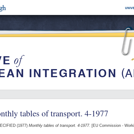
thly tables of transport. 4-1977
ECIFIED (1977)
Monthly tables of transport. 4-1977.
[EU Commission - Work