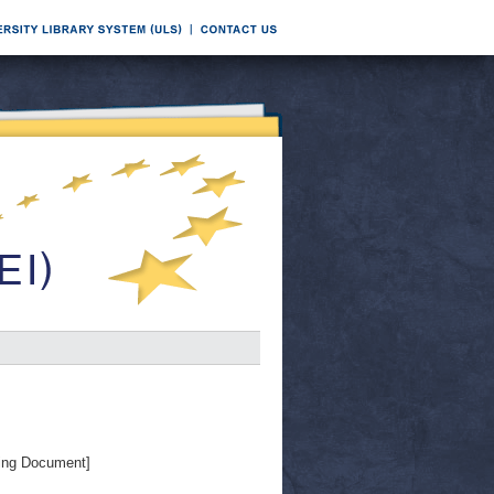
ing Document]