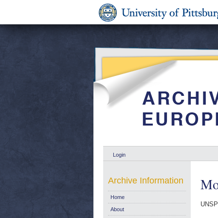
Login
Mon
Archive Information
Home
UNSP
About