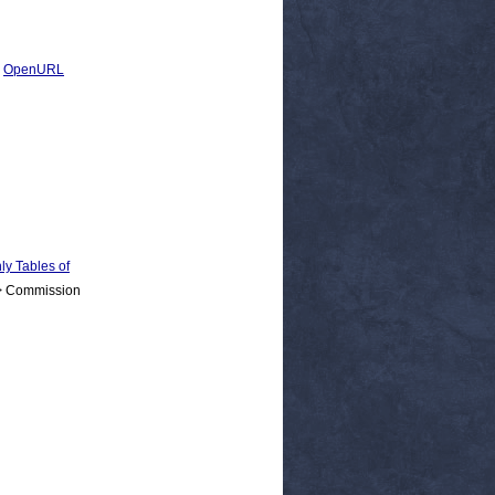
|
OpenURL
 Tables of
 > Commission