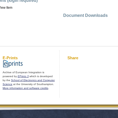
ons (login required)
iew Item
Document Downloads
E-Prints
Share
Archive of European Integration is
powered by
EPrints 3
which is developed
by the
School of Electronics and Computer
Science
at the University of Southampton.
More information and software credits
.