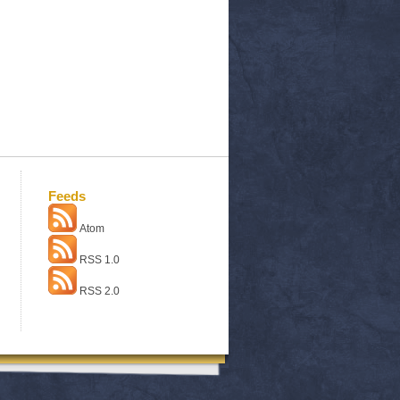
Feeds
Atom
RSS 1.0
RSS 2.0