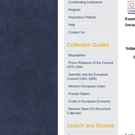
Contributing Institutions
Register
Repository Policies
Expor
Help
Socia
Contact Us
Collection Guides
Subje
Biographies
Press Releases of the Council:
1975-1994
Summits and the European
Council (1961-1995)
Western European Union
Private Papers
Guide to European Economy
Barbara Sloan EU Document
Collection
Search and Browse