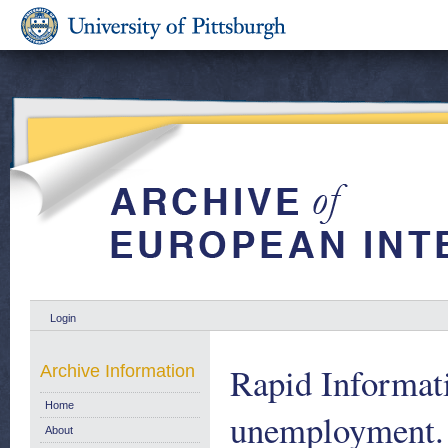
Login
Rapid Informat
Archive Information
Home
unemployment.
About