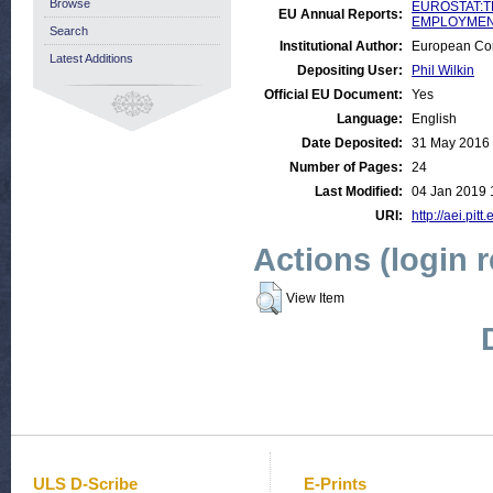
Browse
EUROSTAT:T
EU Annual Reports:
EMPLOYMENT
Search
Institutional Author:
European Com
Latest Additions
Depositing User:
Phil Wilkin
Official EU Document:
Yes
Language:
English
Date Deposited:
31 May 2016
Number of Pages:
24
Last Modified:
04 Jan 2019 
URI:
http://aei.pit
Actions (login 
View Item
ULS D-Scribe
E-Prints