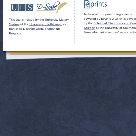
Archive of European Integration is
powered by
EPrints 3
which is devel
This site is hosted by the
University Library
by the
School of Electronics and Co
System
of the
University of Pittsburgh
as
Science
at the University of Southam
part of its
D-Scribe Digital Publishing
More information and software credit
Program