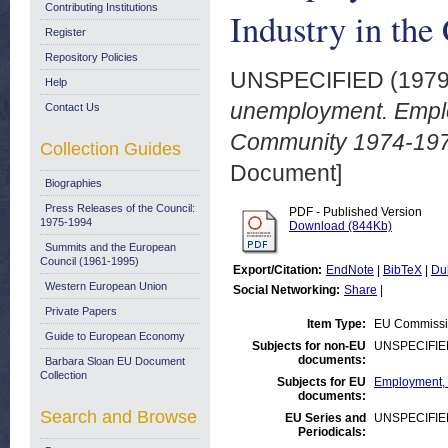
Contributing Institutions
Industry in th
Register
Repository Policies
UNSPECIFIED (197
Help
unemployment. Emplo
Contact Us
Community 1974-197
Collection Guides
Document]
Biographies
Press Releases of the Council:
PDF - Published Version
1975-1994
Download (844Kb)
Summits and the European
Council (1961-1995)
Export/Citation:
EndNote
|
BibTeX
|
Du
Western European Union
Social Networking:
Share
|
Private Papers
Item Type:
EU Commissi
Guide to European Economy
Subjects for non-EU
UNSPECIFIE
documents:
Barbara Sloan EU Document
Collection
Subjects for EU
Employment,
documents:
Search and Browse
EU Series and
UNSPECIFIE
Periodicals: