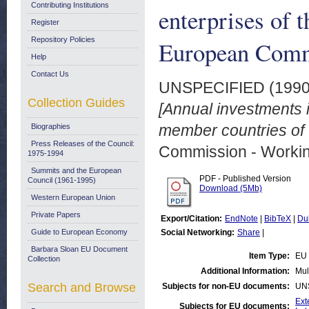
Contributing Institutions
enterprises of 
Register
Repository Policies
European Commu
Help
Contact Us
UNSPECIFIED (199
Collection Guides
[Annual investments in
member countries of
Biographies
Press Releases of the Council:
Commission - Worki
1975-1994
Summits and the European
PDF - Published Version
Council (1961-1995)
Download (5Mb)
Western European Union
Private Papers
Export/Citation:
EndNote
|
BibTeX
|
Du
Guide to European Economy
Social Networking:
Share
|
Barbara Sloan EU Document
Item Type:
EU 
Collection
Additional Information:
Mul
Search and Browse
Subjects for non-EU documents:
UN
Ext
Subjects for EU documents: