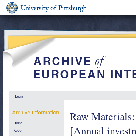
Login
Raw Materials:
Archive Information
Home
[Annual investme
About