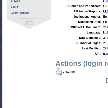
Ind
Browse
EU Series and Periodicals:
UN
Search
EU Annual Reports:
EUR
Latest Additions
Institutional Author:
Eur
Depositing User:
Phi
Official EU Document:
Yes
Language:
Mul
Date Deposited:
31 
Number of Pages:
21
Last Modified:
29 
URI:
http
Actions (login 
View Item