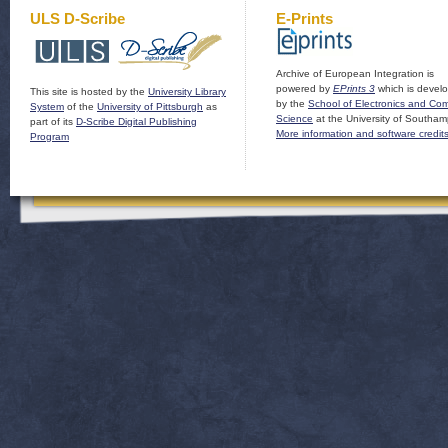
ULS D-Scribe
E-Prints
Archive of European Integration is
powered by
EPrints 3
which is devel
This site is hosted by the
University Library
by the
School of Electronics and Co
System
of the
University of Pittsburgh
as
Science
at the University of Southam
part of its
D-Scribe Digital Publishing
More information and software credit
Program