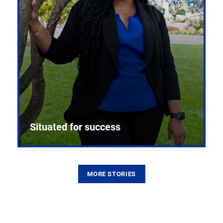
Situated for success
MORE STORIES
From the first CPR mannequin to bleeding-edge
training facilities, Pitt health sciences continue to
build on a legacy of pioneering education.