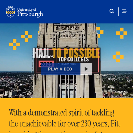
Skip to main content
HAIL
TO POSSIBLE
PLAY VIDEO
With a demonstrated spirit of tackling
the unachievable for over 230 years, Pitt