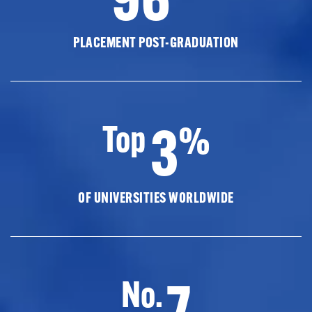
PLACEMENT POST-GRADUATION
3
Top
%
OF UNIVERSITIES WORLDWIDE
7
No.