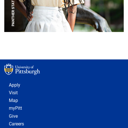
PANTHER STATUE
Footer 1
Apply
Visit
Map
myPitt
Give
Careers