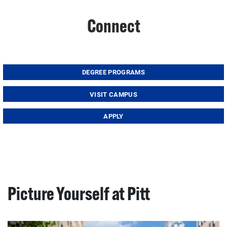
Connect
DEGREE PROGRAMS
VISIT CAMPUS
APPLY
Picture Yourself at Pitt