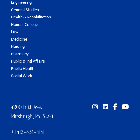
Engineering
General Studies
Health & Rehabilitation
Honors College
Law
Medicine
Nursing
Pharmacy
Public & Intl Affairs
Public Health
Social Work
4200 Fifth Ave.
Pittsburgh, PA 15260
+1 412-624-4141