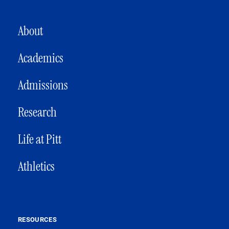
MAIN NAVIGATION
About
Academics
Admissions
Research
Life at Pitt
Athletics
RESOURCES