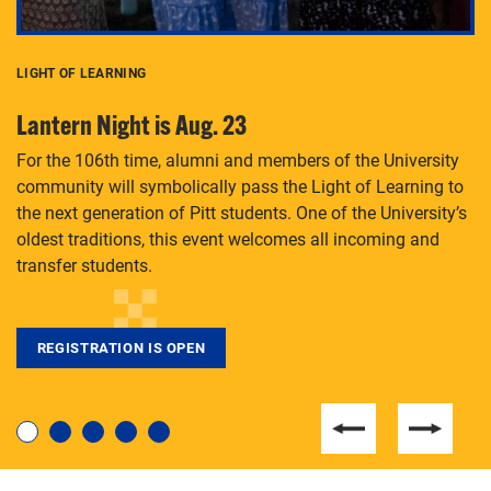
LIGHT OF LEARNING
C
Lantern Night is Aug. 23
P
For the 106th time, alumni and members of the University
Th
community will symbolically pass the Light of Learning to
an
the next generation of Pitt students. One of the University’s
Le
 is
oldest traditions, this event welcomes all incoming and
transfer students.
REGISTRATION IS OPEN
For students near and far considering a graduate
degree, LaToya Walters knows just how to help.