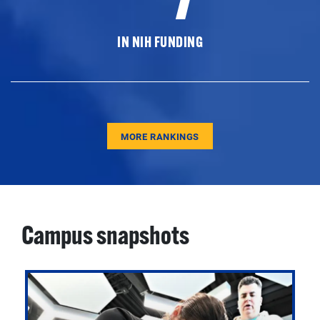
IN NIH FUNDING
MORE RANKINGS
Campus snapshots