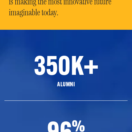
is making the most innovative future
imaginable today.
350K+
ALUMNI
96
%