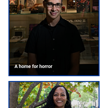
A home for horror