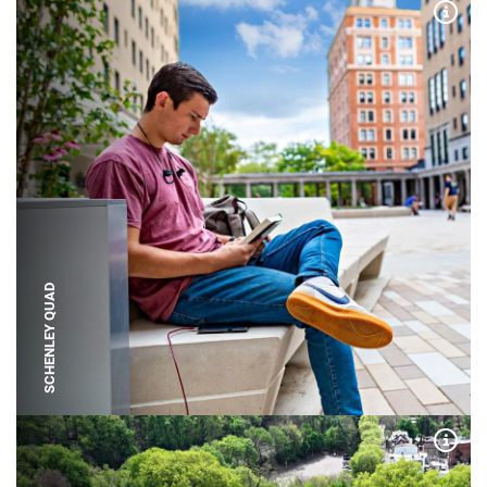
Expa
SCHENLEY QUAD
Expa