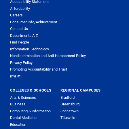
Accessibility Statement
Affordability
Careers
Consumer Info/Achievement
Contact Us
Departments A-Z
Find People
Information Technology
Nondiscrimination and Anti-Harassment Policy
Privacy Policy
Promoting Accountability and Trust
myPitt
COLLEGES & SCHOOLS
REGIONAL CAMPUSES
Arts & Sciences
Bradford
Business
Greensburg
Computing & Information
Johnstown
Dental Medicine
Titusville
Education