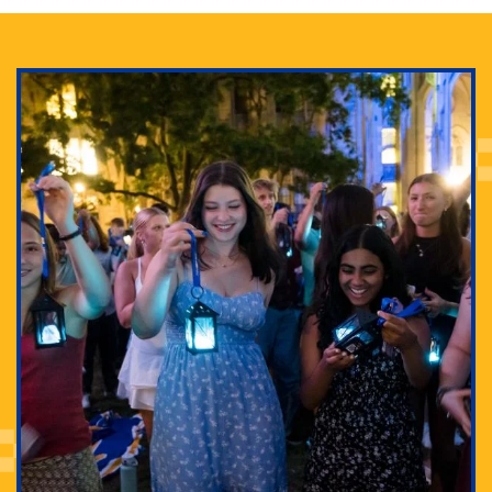
Adam Lowenstein established a first-of-its-kind
interdisciplinary Horror Studies Center, right here at
Pitt.