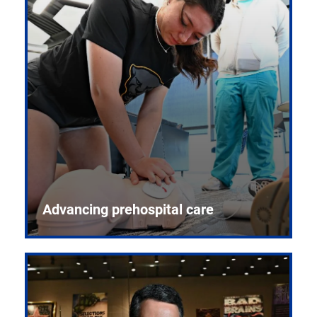
Advancing prehospital care