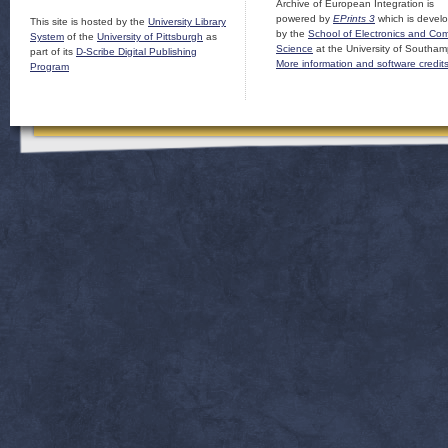
Archive of European Integration is
powered by
EPrints 3
which is devel
This site is hosted by the
University Library
by the
School of Electronics and Co
System
of the
University of Pittsburgh
as
Science
at the University of Southam
part of its
D-Scribe Digital Publishing
More information and software credit
Program