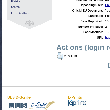
Browse
Depositing User:
Phi
Search
Official EU Document:
Yes
Latest Additions
Language:
Eng
Date Deposited:
16 
Number of Pages:
2
Last Modified:
16 
URI:
http
Actions (login 
View Item
ULS D-Scribe
E-Prints