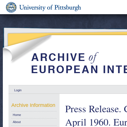
Login
Press Release.
Archive Information
Home
April 1960. Eu
About