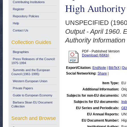
Contributing Institutions
High Authority
Register
Repository Policies
UNSPECIFIED (196
Help
Output - April 1960.
Contact Us
Authority Information
Collection Guides
PDF - Published Version
Biographies
Download (66Kb)
Press Releases of the Council:
1975-1994
Export/Citation:
EndNote
|
BibTeX
|
Du
Summits and the European
Social Networking:
Share
|
Council (1961-1995)
Western European Union
Item Type:
EU 
Private Papers
Additional Information:
Orig
Guide to European Economy
Subjects for non-EU documents:
UN
Subjects for EU documents:
Ind
Barbara Sloan EU Document
Collection
EU Series and Periodicals:
GEN
EU Annual Reports:
UN
Search and Browse
EU Document Number:
Hig
Institutional Author:
Eur