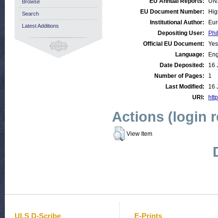
EU Annual Reports:
UN
Browse
EU Document Number:
Hig
Search
Institutional Author:
Eur
Latest Additions
Depositing User:
Phi
Official EU Document:
Yes
Language:
Eng
Date Deposited:
16 
Number of Pages:
1
Last Modified:
16 
URI:
http
Actions (login 
View Item
ULS D-Scribe
E-Prints