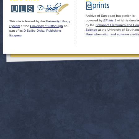
Archive of European Integration is
powered by
EPrints 3
which is devel
This site is hosted by the
University Library
by the
School of Electronics and Co
System
of the
University of Pittsburgh
as
Science
at the University of Southam
part of its
D-Scribe Digital Publishing
More information and software credit
Program