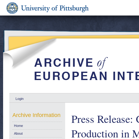
Login
Press Release:
Archive Information
Home
Production in 
About