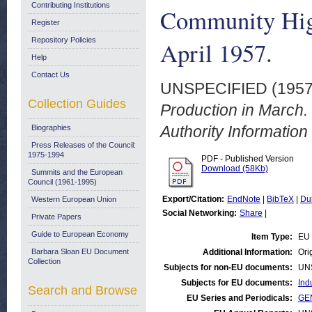
Contributing Institutions
Community High
Register
Repository Policies
April 1957.
Help
Contact Us
UNSPECIFIED (195
Collection Guides
Production in March
Authority Information 
Biographies
Press Releases of the Council:
1975-1994
PDF - Published Version
Download (58Kb)
Summits and the European
Council (1961-1995)
Export/Citation:
EndNote
|
BibTeX
|
Du
Western European Union
Social Networking:
Share
|
Private Papers
Guide to European Economy
Item Type:
EU 
Barbara Sloan EU Document
Additional Information:
Orig
Collection
Subjects for non-EU documents:
UN
Subjects for EU documents:
Ind
Search and Browse
EU Series and Periodicals:
GEN