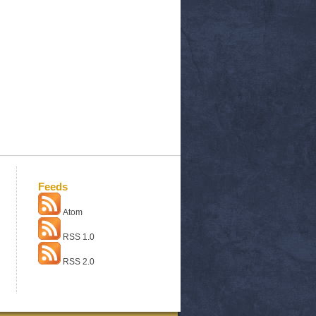
Feeds
Atom
RSS 1.0
RSS 2.0