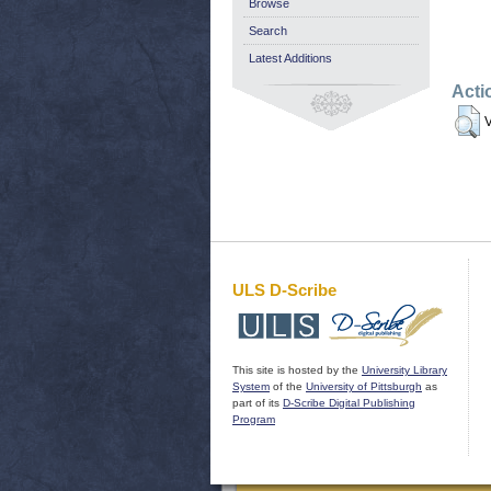
Browse
Search
Latest Additions
Acti
V
ULS D-Scribe
This site is hosted by the
University Library
System
of the
University of Pittsburgh
as
part of its
D-Scribe Digital Publishing
Program