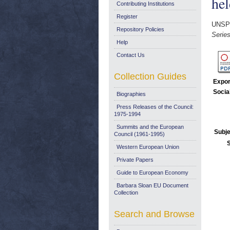
hel
Contributing Institutions
Register
UNSP
Repository Policies
Series
Help
Contact Us
Collection Guides
Expor
Socia
Biographies
Press Releases of the Council:
1975-1994
Summits and the European
Subje
Council (1961-1995)
Western European Union
Private Papers
Guide to European Economy
Barbara Sloan EU Document
Collection
Search and Browse