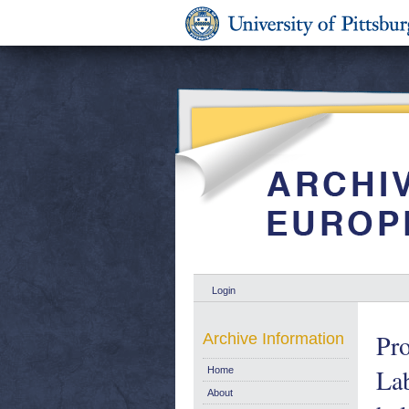
Login
Pr
Archive Information
Lab
Home
About