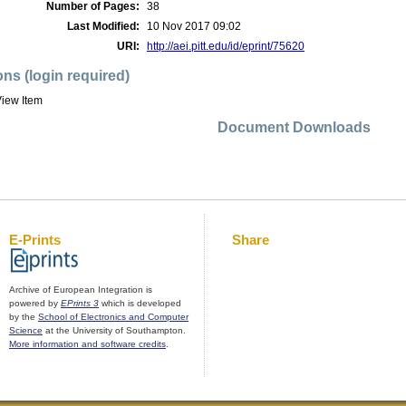
Number of Pages:
38
Last Modified:
10 Nov 2017 09:02
URI:
http://aei.pitt.edu/id/eprint/75620
ons (login required)
iew Item
Document Downloads
E-Prints
Share
Archive of European Integration is
powered by
EPrints 3
which is developed
by the
School of Electronics and Computer
Science
at the University of Southampton.
More information and software credits
.