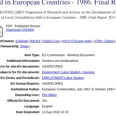
d in European Countries - 1986. Final R
ECIFIED (1987)
Programme of Research and Actions on the Development of t
 of Local Consultations held in European Countries - 1986. Final Report.
[EU 
PDF - Published Version
Download (1054Kb)
t/Citation:
EndNote
|
BibTeX
|
Dublin Core
|
ASCII (Chicago style)
|
HTML Citation
l Networking:
Share
|
Item Type:
EU Commission - Working Document
Additional Information:
Sections are bookmarked.
cts for non-EU documents:
UNSPECIFIED
Subjects for EU documents:
Employment, Labor Market > General
EU Series and Periodicals:
EMPLOYMENT:Labor Studies
EU Annual Reports:
UNSPECIFIED
Institutional Author:
European Communities, July 1967 to October 1993
Depositing User:
Phil Wilkin
Official EU Document:
Yes
Language:
English
Date Deposited:
12 Aug 2016 10:15