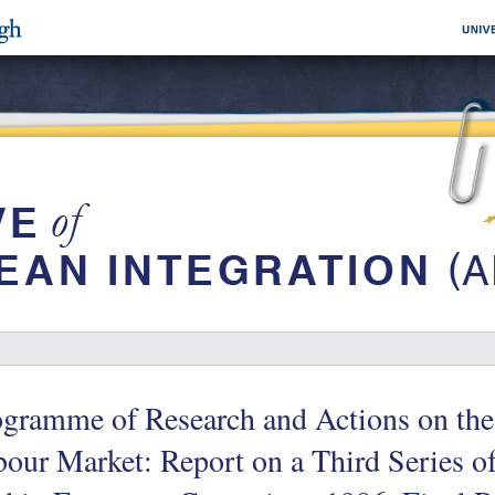
ogramme of Research and Actions on the
our Market: Report on a Third Series o