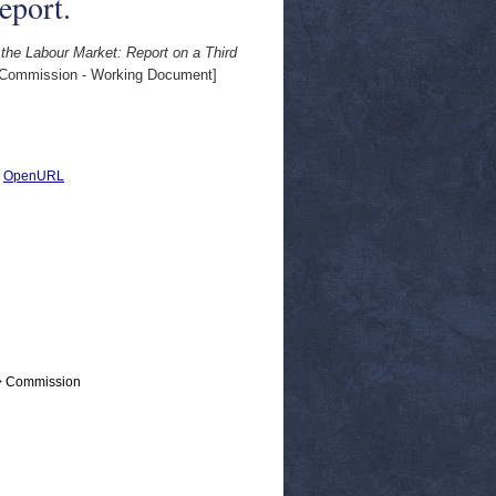
eport.
he Labour Market: Report on a Third
Commission - Working Document]
|
OpenURL
 > Commission