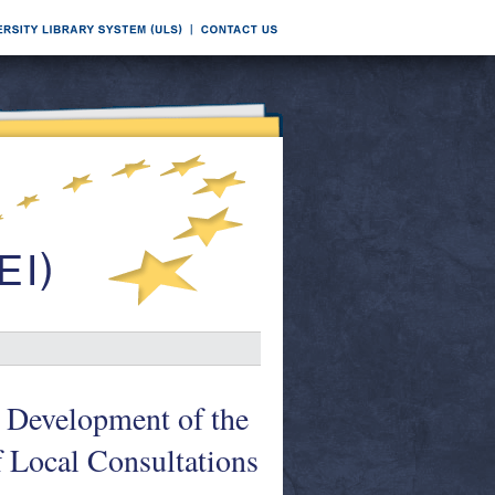
 Development of the
f Local Consultations