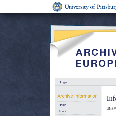
Login
In
Archive Information
Home
UNSP
About