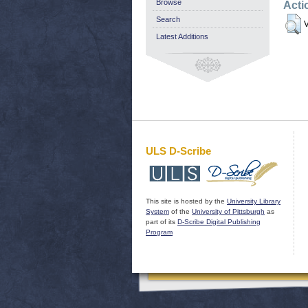
Browse
Acti
Search
V
Latest Additions
ULS D-Scribe
This site is hosted by the
University Library
System
of the
University of Pittsburgh
as
part of its
D-Scribe Digital Publishing
Program