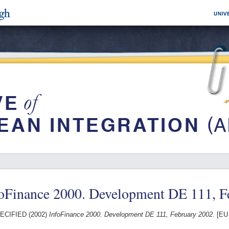
foFinance 2000. Development DE 111, F
ECIFIED (2002)
InfoFinance 2000. Development DE 111, February 2002.
[EU 