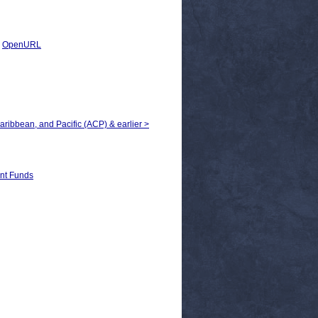
|
OpenURL
Caribbean, and Pacific (ACP) & earlier >
t Funds