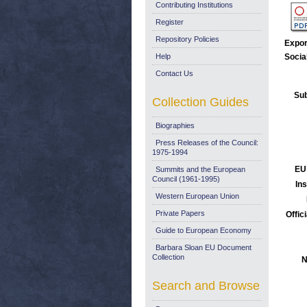
Contributing Institutions
Register
Repository Policies
Expor
Help
Socia
Contact Us
Sub
Collection Guides
Biographies
Press Releases of the Council:
1975-1994
EU
Summits and the European
Council (1961-1995)
Ins
Western European Union
Private Papers
Offic
Guide to European Economy
Barbara Sloan EU Document
Collection
N
Search and Browse