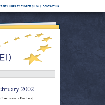
ebruary 2002
Commission - Brochure]