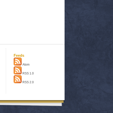
Feeds
Atom
RSS 1.0
RSS 2.0