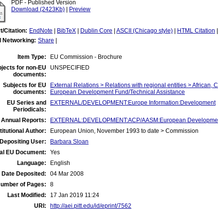
PDF - Published Version
Download (2423Kb)
|
Preview
t/Citation:
EndNote
|
BibTeX
|
Dublin Core
|
ASCII (Chicago style)
|
HTML Citation
l Networking:
Share
|
Item Type:
EU Commission - Brochure
jects for non-EU
UNSPECIFIED
documents:
Subjects for EU
External Relations > Relations with regional entities > African, 
documents:
European Development Fund/Technical Assistance
EU Series and
EXTERNAL/DEVELOPMENT:Europe Information:Development
Periodicals:
 Annual Reports:
EXTERNAL:DEVELOPMENT:ACP/AASM:European Developmen
titutional Author:
European Union, November 1993 to date > Commission
Depositing User:
Barbara Sloan
ial EU Document:
Yes
Language:
English
Date Deposited:
04 Mar 2008
umber of Pages:
8
Last Modified:
17 Jan 2019 11:24
URI:
http://aei.pitt.edu/id/eprint/7562