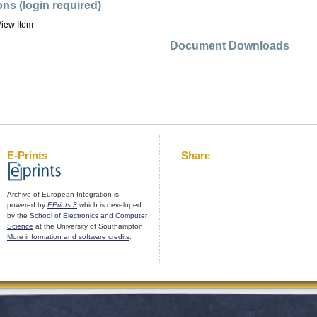
ons (login required)
iew Item
Document Downloads
E-Prints
Share
Archive of European Integration is
powered by
EPrints 3
which is developed
by the
School of Electronics and Computer
Science
at the University of Southampton.
More information and software credits
.