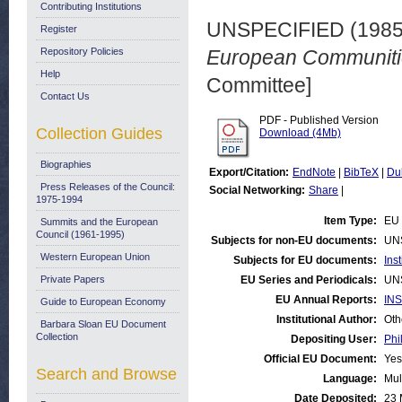
Contributing Institutions
UNSPECIFIED (198
Register
Repository Policies
European Communiti
Help
Committee]
Contact Us
PDF - Published Version
Collection Guides
Download (4Mb)
Biographies
Export/Citation:
EndNote
|
BibTeX
|
Du
Press Releases of the Council:
Social Networking:
Share
|
1975-1994
Item Type:
EU 
Summits and the European
Council (1961-1995)
Subjects for non-EU documents:
UN
Western European Union
Subjects for EU documents:
Ins
Private Papers
EU Series and Periodicals:
UN
EU Annual Reports:
INS
Guide to European Economy
Institutional Author:
Oth
Barbara Sloan EU Document
Collection
Depositing User:
Phi
Official EU Document:
Yes
Search and Browse
Language:
Mul
Date Deposited:
23 