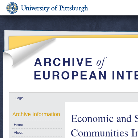
Login
Economic and S
Archive Information
Home
Communities I
About