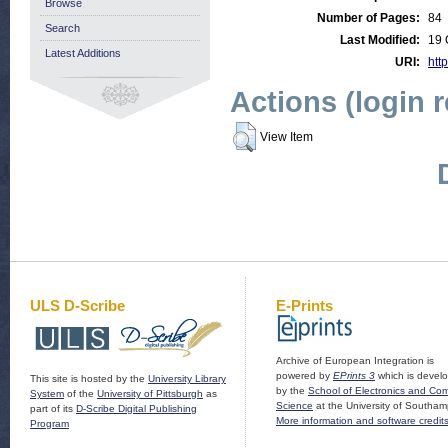
Browse
Number of Pages:
84
Search
Last Modified:
19 
Latest Additions
URI:
http
Actions (login 
View Item
ULS D-Scribe
E-Prints
Archive of European Integration is
powered by
EPrints 3
which is devel
This site is hosted by the
University Library
by the
School of Electronics and Co
System
of the
University of Pittsburgh
as
Science
at the University of Southam
part of its
D-Scribe Digital Publishing
More information and software credit
Program