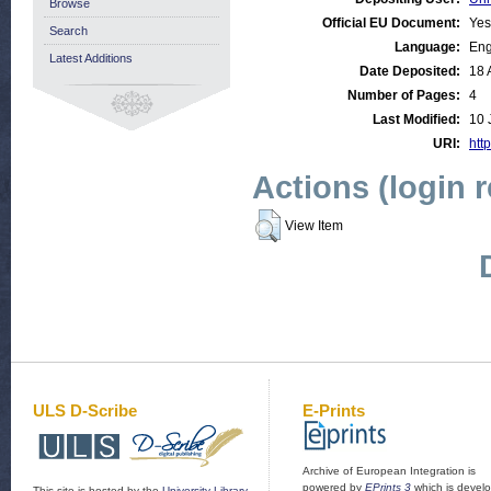
Browse
Official EU Document:
Yes
Search
Language:
Eng
Latest Additions
Date Deposited:
18 
Number of Pages:
4
Last Modified:
10 
URI:
http
Actions (login 
View Item
ULS D-Scribe
E-Prints
Archive of European Integration is
powered by
EPrints 3
which is devel
This site is hosted by the
University Library