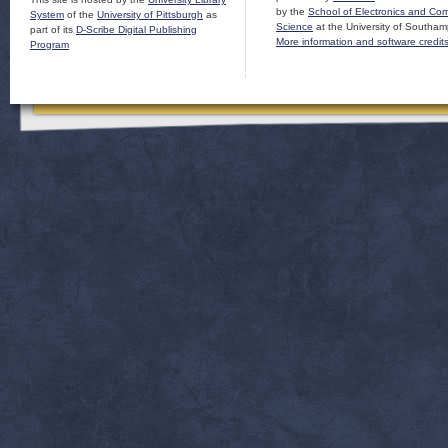
by the
School of Electronics and Co
System
of the
University of Pittsburgh
as
Science
at the University of Southam
part of its
D-Scribe Digital Publishing
More information and software credit
Program