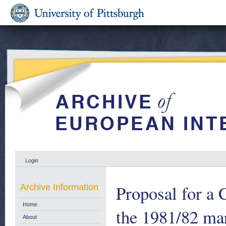
Login
Proposal for a 
Archive Information
Home
the 1981/82 mar
About