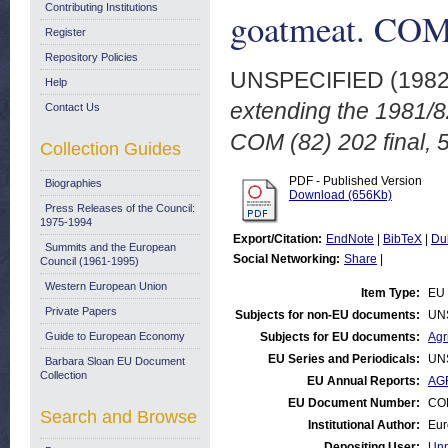
Contributing Institutions
goatmeat. COM 
Register
Repository Policies
UNSPECIFIED (198
Help
extending the 1981/8
Contact Us
COM (82) 202 final, 5
Collection Guides
PDF - Published Version
Biographies
Download (656Kb)
Press Releases of the Council:
1975-1994
Export/Citation:
EndNote
|
BibTeX
|
Du
Summits and the European
Social Networking:
Share
|
Council (1961-1995)
Western European Union
Item Type:
EU 
Private Papers
Subjects for non-EU documents:
UN
Guide to European Economy
Subjects for EU documents:
Agr
EU Series and Periodicals:
UN
Barbara Sloan EU Document
Collection
EU Annual Reports:
AGR
EU Document Number:
COM
Search and Browse
Institutional Author:
Eur
Depositing User:
Unn