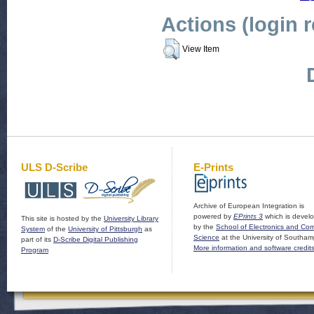
Actions (login 
View Item
ULS D-Scribe
E-Prints
Archive of European Integration is
powered by
EPrints 3
which is devel
This site is hosted by the
University Library
by the
School of Electronics and Co
System
of the
University of Pittsburgh
as
Science
at the University of Southam
part of its
D-Scribe Digital Publishing
More information and software credit
Program