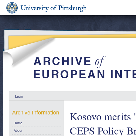
Login
Kosovo merits 's
Archive Information
Home
CEPS Policy Br
About