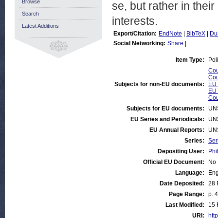
Browse
se, but rather in thei
Search
interests.
Latest Additions
Export/Citation:
EndNote
|
BibTeX
|
Du
Social Networking:
Share
|
Item Type:
Pol
Cou
Cou
Subjects for non-EU documents:
EU 
EU 
Cou
Subjects for EU documents:
UN
EU Series and Periodicals:
UN
EU Annual Reports:
UN
Series:
Ser
Depositing User:
Phi
Official EU Document:
No
Language:
Eng
Date Deposited:
28 
Page Range:
p. 4
Last Modified:
15 
URI:
http