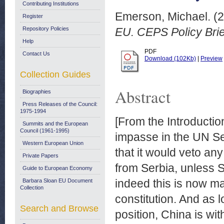
Contributing Institutions
Emerson, Michael.
(2
Register
Repository Policies
EU. CEPS Policy Brie
Help
PDF
Contact Us
Download (102Kb)
|
Preview
Collection Guides
Abstract
Biographies
Press Releases of the Council:
1975-1994
[From the Introductio
Summits and the European
Council (1961-1995)
impasse in the UN Se
Western European Union
that it would veto a
Private Papers
from Serbia, unless Se
Guide to European Economy
indeed this is now ma
Barbara Sloan EU Document
Collection
constitution. And as 
Search and Browse
position, China is wi