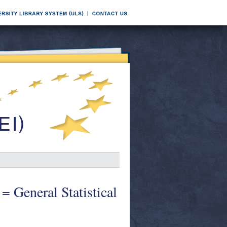
 = General Statistical