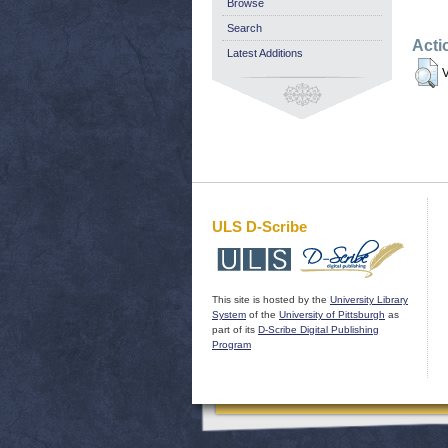
Browse
Search
Acti
Latest Additions
V
ULS D-Scribe
This site is hosted by the
University Library
System
of the
University of Pittsburgh
as
part of its
D-Scribe Digital Publishing
Program