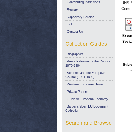
Contributing Institutions
UNSP
Commi
Register
Repository Policies
Help
Contact Us
Expor
Socia
Collection Guides
Biographies
Press Releases of the Council:
Subje
1975-1994
Summits and the European
Council (1961-1995)
Western European Union
Private Papers
Guide to European Economy
Barbara Sloan EU Document
Collection
Search and Browse