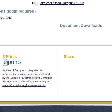
URI:
http://aei.pitt.edu/id/eprint/75052
ons (login required)
iew Item
Document Downloads
E-Prints
Share
Archive of European Integration is
powered by
EPrints 3
which is developed
by the
School of Electronics and Computer
Science
at the University of Southampton.
More information and software credits
.