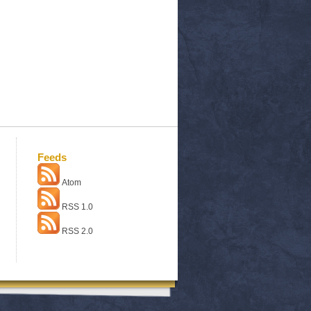
Feeds
Atom
RSS 1.0
RSS 2.0