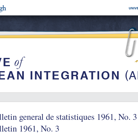
letin general de statistiques 1961, No. 3
letin 1961, No. 3