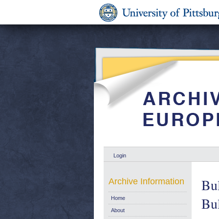
Login
Bul
Archive Information
Bul
Home
About