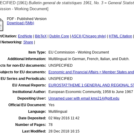
ECIFIED (1961)
Bulletin general de statistiques 1961, No. 3 = General Statist
ssion - Working Document]
PDF - Published Version
Download (5Mb)
t/Citation:
EndNote
|
BibTeX
|
Dublin Core
|
ASCII (Chicago style)
|
HTML Citation
l Networking:
Share
|
Item Type:
EU Commission - Working Document
Additional Information:
Multilingual in German, French, Italian, and Dutch.
cts for non-EU documents:
UNSPECIFIED
Subjects for EU documents:
Economic and Financial Affairs > Member States an
EU Series and Periodicals:
UNSPECIFIED
EU Annual Reports:
EUROSTAT:THEME 1:GENERAL AND REGIONAL STATI
Institutional Author:
European Economic Community, 1958 to June 1967
Depositing User:
Unnamed user with email
kms214@pitt.edu
Official EU Document:
Yes
Language:
Multilingual
Date Deposited:
02 May 2016 11:42
Number of Pages:
78
Last Modified:
28 Dec 2018 16:15