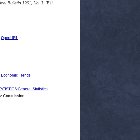
ical Bulletin 1961, No. 3.
[EU
|
OpenURL
d Economic Trends
STICS:General Statistics
 > Commission