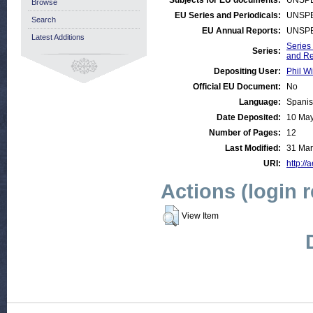
Subjects for EU documents:
UNSPE
Browse
EU Series and Periodicals:
UNSPE
Search
EU Annual Reports:
UNSPE
Latest Additions
Series
Series:
and R
Depositing User:
Phil Wi
Official EU Document:
No
Language:
Spani
Date Deposited:
10 May
Number of Pages:
12
Last Modified:
31 Mar
URI:
http://
Actions (login 
View Item