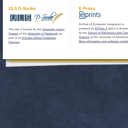
ULS D-Scribe
E-Prints
Archive of European Integration is
powered by
EPrints 3
which is devel
This site is hosted by the
University Library
by the
School of Electronics and Co
System
of the
University of Pittsburgh
as
Science
at the University of Southam
part of its
D-Scribe Digital Publishing
More information and software credit
Program