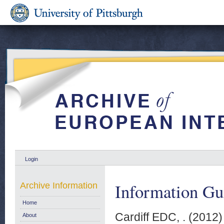
Login
Information Gu
Archive Information
Home
Cardiff EDC, .
(2012
About