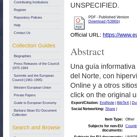
Contributing Institutions
UNSPECIFIED.
Register
PDF - Published Version
Repository Policies
Download (538Kb)
Help
Contact Us
Official URL:
https://www.
Collection Guides
Abstract
Biographies
Press Releases of the Council:
Una guía informativa
1975-1994
del Norte, con hiper
Summits and the European
Council (1961-1995)
Online y a otros siti
Western European Union
click on the original u
Private Papers
Export/Citation:
EndNote
|
BibTeX
|
Du
Guide to European Economy
Social Networking:
Share
|
Barbara Sloan EU Document
Collection
Item Type:
Other
Subjects for non-EU
Countr
Search and Browse
documents: