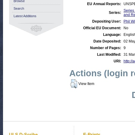
Browse
EU Annual Reports:
UNSPE
Search
Series
Series:
and R
Latest Additions
Depositing User:
Phil Wi
Official EU Document:
No
Language:
Englis
Date Deposited:
02 May
Number of Pages:
9
Last Modified:
31 Mar
URI:
http://
Actions (login 
View Item
ULS D-Scribe
E-Prints