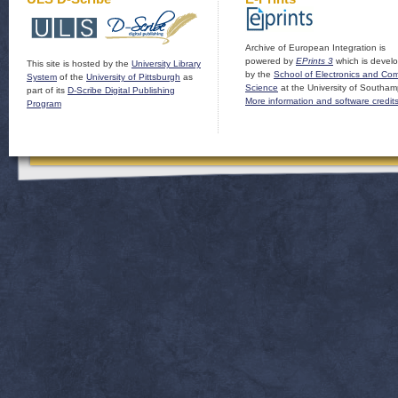
Archive of European Integration is
powered by
EPrints 3
which is devel
This site is hosted by the
University Library
by the
School of Electronics and Co
System
of the
University of Pittsburgh
as
Science
at the University of Southam
part of its
D-Scribe Digital Publishing
More information and software credit
Program