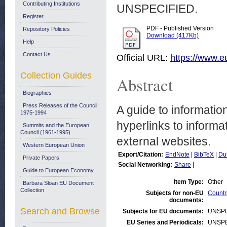
Contributing Institutions
UNSPECIFIED.
Register
PDF - Published Version
Repository Policies
Download (417Kb)
Help
Contact Us
Official URL:
https://www.
Collection Guides
Abstract
Biographies
Press Releases of the Council:
A guide to informatio
1975-1994
hyperlinks to inform
Summits and the European
Council (1961-1995)
external websites.
Western European Union
Export/Citation:
EndNote
|
BibTeX
|
Du
Private Papers
Social Networking:
Share
|
Guide to European Economy
Item Type:
Other
Barbara Sloan EU Document
Collection
Subjects for non-EU
Countr
documents:
Search and Browse
Subjects for EU documents:
UNSPE
EU Series and Periodicals:
UNSPE