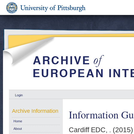
Login
Information Gu
Archive Information
Home
Cardiff EDC, .
(2015
About