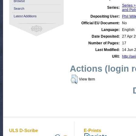
Browse
Series >
Series:
Search
and Pol
Latest Additions
Depositing User:
Phil Wil
Official EU Document:
No
Language:
English
Date Deposited:
27 Apr 
Number of Pages:
17
Last Modified:
14 Jun 
URI:
http://ae
Actions (login 
View Item
ULS D-Scribe
E-Prints