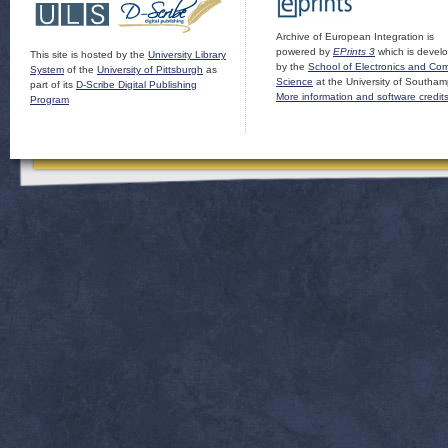
Archive of European Integration is
powered by
EPrints 3
which is devel
This site is hosted by the
University Library
by the
School of Electronics and Co
System
of the
University of Pittsburgh
as
Science
at the University of Southam
part of its
D-Scribe Digital Publishing
More information and software credit
Program