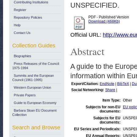
Contributing Institutions
UNSPECIFIED.
Register
PDF - Published Version
Repository Policies
Download (468Kb)
Help
Contact Us
Official URL:
http://www.e
Collection Guides
Abstract
Biographies
Press Releases of the Council:
A guide to the Europe
1975-1994
information within E
Summits and the European
Council (1961-1995)
Export/Citation:
EndNote
|
BibTeX
|
Du
Western European Union
Social Networking:
Share
|
Private Papers
Item Type:
Other
Guide to European Economy
Subjects for non-EU
EU polic
Barbara Sloan EU Document
documents:
Collection
Subjects for EU
UNSPEC
documents:
Search and Browse
EU Series and Periodicals:
UNSPEC
EU Annual Reports:
UNSPEC