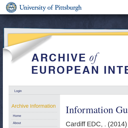
Login
Information Gu
Archive Information
Home
Cardiff EDC, .
(2014
About