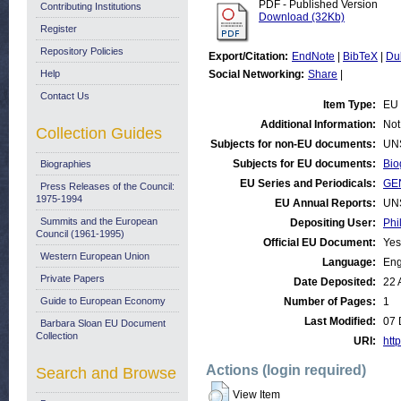
PDF - Published Version
Contributing Institutions
Download (32Kb)
Register
Repository Policies
Export/Citation:
EndNote
|
BibTeX
|
Du
Help
Social Networking:
Share
|
Contact Us
Item Type:
EU 
Additional Information:
Not
Collection Guides
Subjects for non-EU documents:
UN
Subjects for EU documents:
Bio
Biographies
EU Series and Periodicals:
GE
Press Releases of the Council:
1975-1994
EU Annual Reports:
UN
Summits and the European
Depositing User:
Phi
Council (1961-1995)
Official EU Document:
Yes
Western European Union
Language:
Eng
Private Papers
Date Deposited:
22 
Guide to European Economy
Number of Pages:
1
Last Modified:
07 
Barbara Sloan EU Document
Collection
URI:
http
Actions (login required)
Search and Browse
View Item