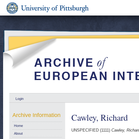
Login
Cawley, Richard
Archive Information
Home
UNSPECIFIED (1111)
Cawley, Richar
About