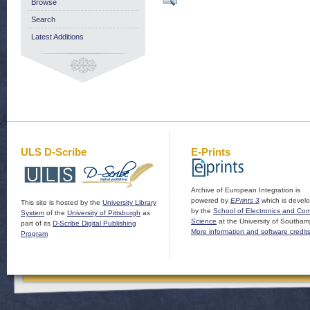
Browse
Search
Latest Additions
ULS D-Scribe
E-Prints
Archive of European Integration is
powered by
EPrints 3
which is devel
This site is hosted by the
University Library
by the
School of Electronics and Co
System
of the
University of Pittsburgh
as
Science
at the University of Southam
part of its
D-Scribe Digital Publishing
More information and software credit
Program