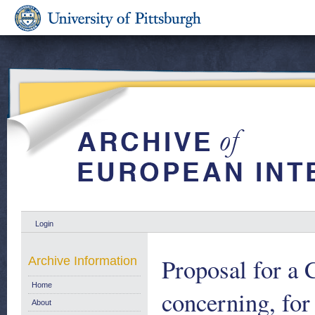
Login
Proposal for a
Archive Information
Home
concerning, for 
About