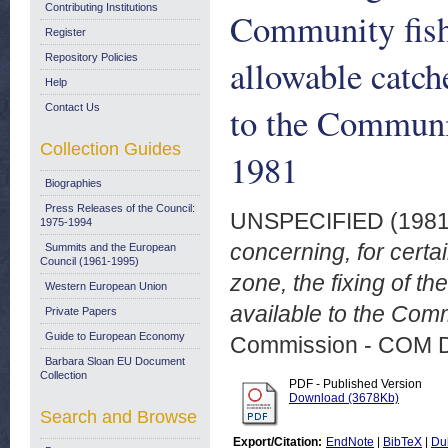
Contributing Institutions
Community fishi
Register
Repository Policies
allowable catch
Help
to the Communi
Contact Us
Collection Guides
1981
Biographies
Press Releases of the Council:
UNSPECIFIED (198
1975-1994
concerning, for certa
Summits and the European
Council (1961-1995)
zone, the fixing of t
Western European Union
available to the Comm
Private Papers
Guide to European Economy
Commission - COM 
Barbara Sloan EU Document
Collection
PDF - Published Version
Download (3678Kb)
Search and Browse
Export/Citation:
EndNote
|
BibTeX
|
Du