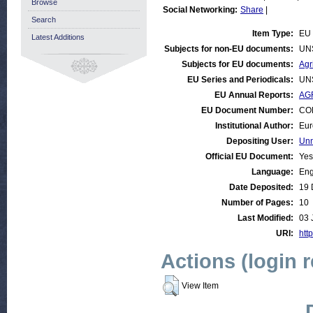
Browse
Social Networking:
Share
|
Search
Item Type:
EU 
Latest Additions
Subjects for non-EU documents:
UN
Subjects for EU documents:
Agr
EU Series and Periodicals:
UN
EU Annual Reports:
AGR
EU Document Number:
COM
Institutional Author:
Eur
Depositing User:
Unn
Official EU Document:
Yes
Language:
Eng
Date Deposited:
19 
Number of Pages:
10
Last Modified:
03 
URI:
http
Actions (login 
View Item