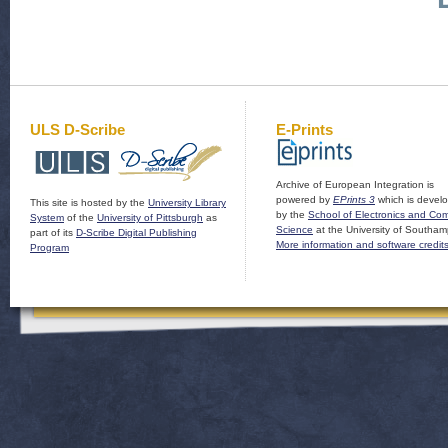
ULS D-Scribe
E-Prints
Archive of European Integration is
powered by
EPrints 3
which is devel
This site is hosted by the
University Library
by the
School of Electronics and Co
System
of the
University of Pittsburgh
as
Science
at the University of Southam
part of its
D-Scribe Digital Publishing
More information and software credit
Program