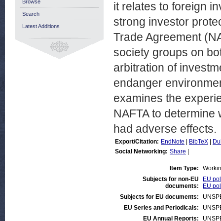
Browse
it relates to foreign
Search
strong investor prote
Latest Additions
Trade Agreement (NAF
society groups on both
arbitration of investm
endanger environment
examines the experie
NAFTA to determine 
had adverse effects.
Export/Citation:
EndNote
|
BibTeX
|
Du
Social Networking:
Share
|
Item Type:
Worki
Subjects for non-EU
EU pol
documents:
EU pol
Subjects for EU documents:
UNSPE
EU Series and Periodicals:
UNSPE
EU Annual Reports:
UNSPE