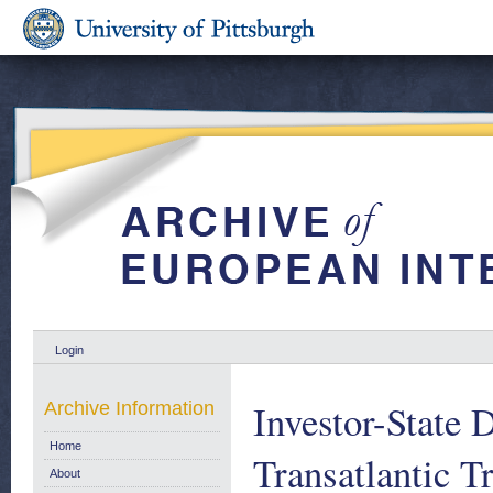
Login
Investor-State 
Archive Information
Home
Transatlantic T
About