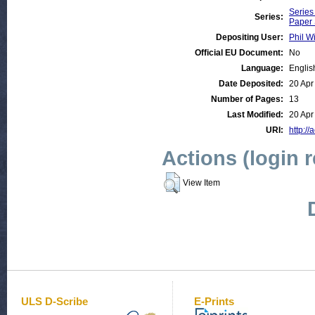
Series
Series:
Paper 
Depositing User:
Phil Wi
Official EU Document:
No
Language:
Englis
Date Deposited:
20 Apr
Number of Pages:
13
Last Modified:
20 Apr
URI:
http://
Actions (login 
View Item
ULS D-Scribe
E-Prints