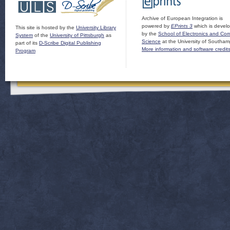
Archive of European Integration is
powered by
EPrints 3
which is devel
This site is hosted by the
University Library
by the
School of Electronics and Co
System
of the
University of Pittsburgh
as
Science
at the University of Southam
part of its
D-Scribe Digital Publishing
More information and software credit
Program