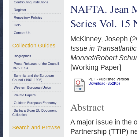
Contributing Institutions
NAFTA. Jean M
Register
Repository Policies
Series Vol. 15 
Help
Contact Us
McKinney, Joseph
(2
Collection Guides
Issue in Transatlant
Monnet/Robert Schum
Biographies
Press Releases of the Council:
[Working Paper]
1975-1994
Summits and the European
PDF - Published Version
Council (1961-1995)
Download (352Kb)
Western European Union
Private Papers
Abstract
Guide to European Economy
Barbara Sloan EU Document
Collection
A major issue in the
Search and Browse
Partnership (TTIP) ne