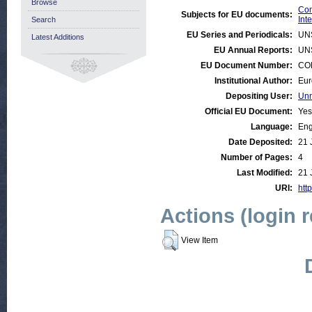
Browse
Com
Subjects for EU documents:
Int
Search
EU Series and Periodicals:
UN
Latest Additions
EU Annual Reports:
UN
EU Document Number:
COM
Institutional Author:
Eur
Depositing User:
Unn
Official EU Document:
Yes
Language:
Eng
Date Deposited:
21 
Number of Pages:
4
Last Modified:
21 
URI:
http
Actions (login 
View Item