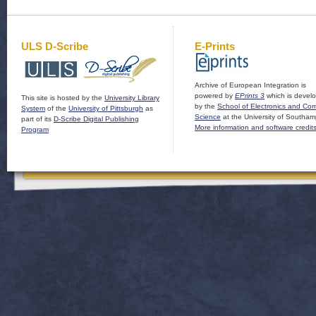
ULS D-Scribe
E-Prints
Archive of European Integration is
powered by
EPrints 3
which is devel
This site is hosted by the
University Library
by the
School of Electronics and Co
System
of the
University of Pittsburgh
as
Science
at the University of Southam
part of its
D-Scribe Digital Publishing
More information and software credit
Program