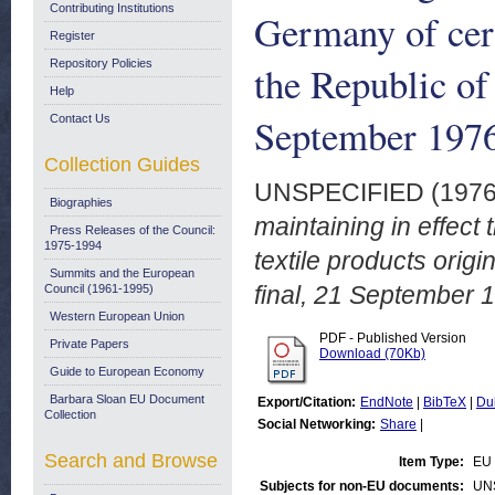
Contributing Institutions
Germany of cert
Register
Repository Policies
the Republic of
Help
September 197
Contact Us
Collection Guides
UNSPECIFIED (197
Biographies
maintaining in effect 
Press Releases of the Council:
1975-1994
textile products orig
Summits and the European
final, 21 September 
Council (1961-1995)
Western European Union
PDF - Published Version
Private Papers
Download (70Kb)
Guide to European Economy
Barbara Sloan EU Document
Export/Citation:
EndNote
|
BibTeX
|
Du
Collection
Social Networking:
Share
|
Search and Browse
Item Type:
EU 
Subjects for non-EU documents:
UN