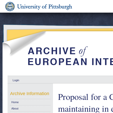
Login
Proposal for a
Archive Information
Home
maintaining in e
About