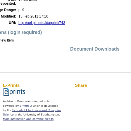
eposited:
ge Range:
p. 9
 Modified:
15 Feb 2011 17:16
URI:
http://aei.pitt.edu/id/eprint/743
ons (login required)
iew Item
Document Downloads
E-Prints
Share
Archive of European Integration is
powered by
EPrints 3
which is developed
by the
School of Electronics and Computer
Science
at the University of Southampton.
More information and software credits
.