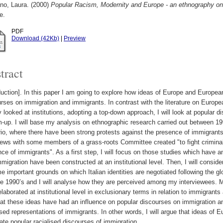
no, Laura.
(2000)
Popular Racism, Modernity and Europe - an ethnography on T
e.
PDF
Download (42Kb)
|
Preview
tract
duction]. In this paper I am going to explore how ideas of Europe and European 
rses on immigration and immigrants. In contrast with the literature on Europe
 looked at institutions, adopting a top-down approach, I will look at popular 
-up. I will base my analysis on ethnographic research carried out between 19
io, where there have been strong protests against the presence of immigrants. I
iews with some members of a grass-roots Committee created "to fight criminali
ce of immigrants". As a first step, I will focus on those studies which have 
migration have been constructed at an institutional level. Then, I will consi
 important grounds on which Italian identities are negotiated following the g
e 1990’s and I will analyse how they are perceived among my interviewees. 
laborated at institutional level in exclusionary terms in relation to immigrant
at these ideas have had an influence on popular discourses on immigration an
ised representations of immigrants. In other words, I will argue that ideas of
late popular racialised discourses of immigration.