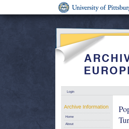
Login
Po
Archive Information
Tur
Home
About