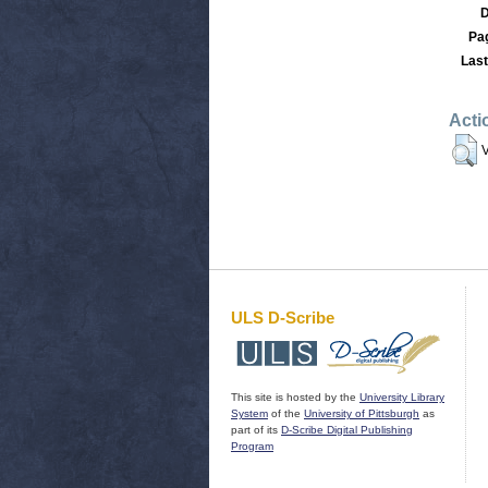
D
Pa
Last
Acti
V
ULS D-Scribe
This site is hosted by the
University Library
System
of the
University of Pittsburgh
as
part of its
D-Scribe Digital Publishing
Program