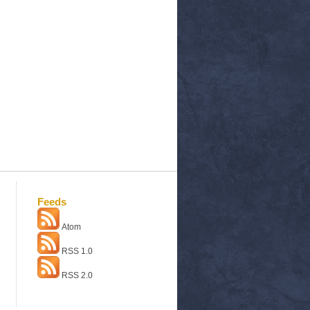
Feeds
Atom
RSS 1.0
RSS 2.0