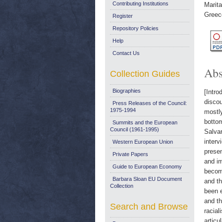
Contributing Institutions
Marita
Greec
Register
Repository Policies
Help
Contact Us
Abs
Collection Guides
Biographies
[Intro
discou
Press Releases of the Council:
1975-1994
mostly
bottom
Summits and the European
Council (1961-1995)
Salvar
interv
Western European Union
presen
Private Papers
and im
Guide to European Economy
become
Barbara Sloan EU Document
and th
Collection
been e
and th
Search and Browse
racial
articu