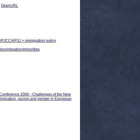
|
OpenURL
JHA/PJCC/AFSJ > immigration policy
discrimination/minorities
n Conference 2000 - Challenges of the New
crimination, racism and gender in European