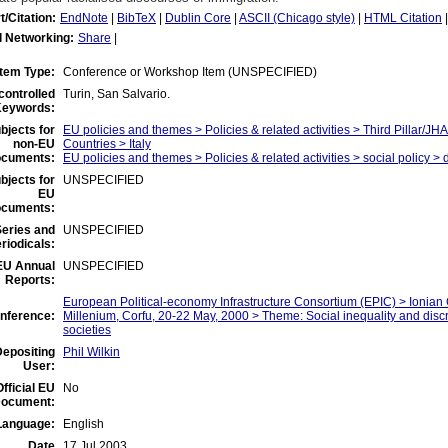
t/Citation:
EndNote
|
BibTeX
|
Dublin Core
|
ASCII (Chicago style)
|
HTML Citation
l Networking:
Share
|
Item Type:
Conference or Workshop Item (UNSPECIFIED)
controlled
Turin, San Salvario.
eywords:
bjects for
EU policies and themes > Policies & related activities > Third Pillar/
non-EU
Countries > Italy
ocuments:
EU policies and themes > Policies & related activities > social policy > 
bjects for
UNSPECIFIED
EU
ocuments:
eries and
UNSPECIFIED
riodicals:
EU Annual
UNSPECIFIED
Reports:
European Political-economy Infrastructure Consortium (EPIC) > Ionia
nference:
Millenium, Corfu, 20-22 May, 2000 > Theme: Social inequality and dis
societies
Depositing
Phil Wilkin
User:
Official EU
No
ocument:
Language:
English
Date
17 Jul 2003