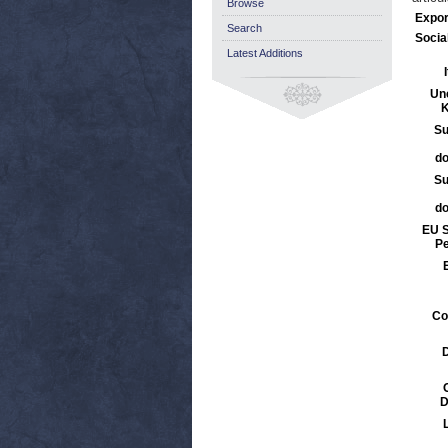
Browse
Expor
Search
Socia
Latest Additions
Un
K
Su
d
Su
d
EU S
Pe
Co
D