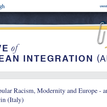
pular Racism, Modernity and Europe - a
in (Italy)