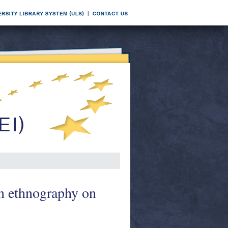
n ethnography on