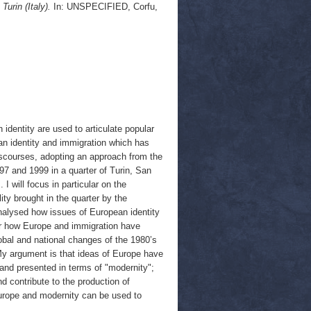
urin (Italy).
In: UNSPECIFIED, Corfu,
identity are used to articulate popular
an identity and immigration which has
discourses, adopting an approach from the
97 and 1999 in a quarter of Turin, San
 will focus in particular on the
ty brought in the quarter by the
analysed how issues of European identity
der how Europe and immigration have
lobal and national changes of the 1980’s
My argument is that ideas of Europe have
s and presented in terms of "modernity";
d contribute to the production of
 Europe and modernity can be used to