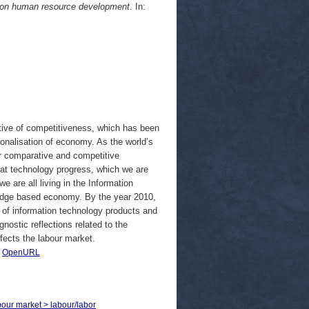
U on human resource development.
In:
tive of competitiveness, which has been
onalisation of economy. As the world’s
r comparative and competitive
at technology progress, which we are
 are all living in the Information
edge based economy. By the year 2010,
rs of information technology products and
gnostic reflections related to the
fects the labour market.
|
OpenURL
bour market > labour/labor