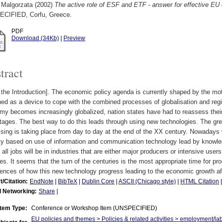
 Malgorzata
(2002)
The active role of ESF and ETF - answer for effective E
CIFIED, Corfu, Greece.
PDF
Download (34Kb)
|
Preview
tract
the Introduction]. The economic policy agenda is currently shaped by the mo
ed as a device to cope with the combined processes of globalisation and regi
my becomes increasingly globalized, nation states have had to reassess thei
ages. The best way to do this leads through using new technologies. The gre
sing is taking place from day to day at the end of the XX century. Nowadays we
ty based on use of information and communication technology lead by knowl
f all jobs will be in industries that are either major producers or intensive use
es. It seems that the turn of the centuries is the most appropriate time for pro
ences of how this new technology progress leading to the economic growth af
t/Citation:
EndNote
|
BibTeX
|
Dublin Core
|
ASCII (Chicago style)
|
HTML Citation
l Networking:
Share
|
Item Type:
Conference or Workshop Item (UNSPECIFIED)
EU policies and themes > Policies & related activities > employment/la