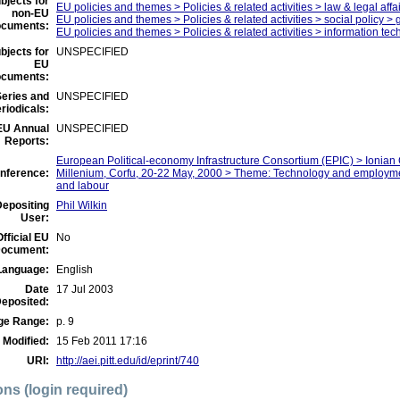
bjects for
EU policies and themes > Policies & related activities > law & legal affa
non-EU
EU policies and themes > Policies & related activities > social policy >
ocuments:
EU policies and themes > Policies & related activities > information tec
bjects for
UNSPECIFIED
EU
ocuments:
eries and
UNSPECIFIED
riodicals:
EU Annual
UNSPECIFIED
Reports:
European Political-economy Infrastructure Consortium (EPIC) > Ionia
nference:
Millenium, Corfu, 20-22 May, 2000 > Theme: Technology and employme
and labour
Depositing
Phil Wilkin
User:
Official EU
No
ocument:
Language:
English
Date
17 Jul 2003
eposited:
ge Range:
p. 9
 Modified:
15 Feb 2011 17:16
URI:
http://aei.pitt.edu/id/eprint/740
ons (login required)