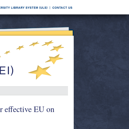
r effective EU on