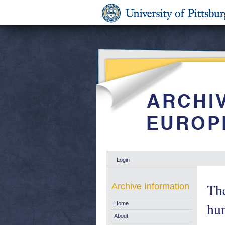
Login
The
Archive Information
hu
Home
About