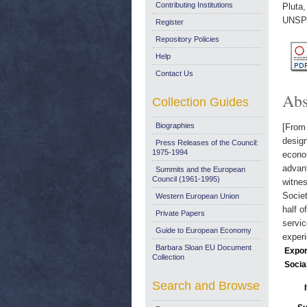
Contributing Institutions
Pluta,
UNSPE
Register
Repository Policies
Help
Contact Us
Abs
Collection Guides
Biographies
[From 
design
Press Releases of the Council:
1975-1994
econo
advant
Summits and the European
Council (1961-1995)
witnes
Socie
Western European Union
half o
Private Papers
servic
Guide to European Economy
experi
Barbara Sloan EU Document
Expor
Collection
Socia
Search and Browse