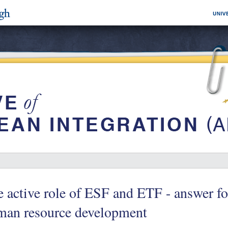
 active role of ESF and ETF - answer fo
man resource development