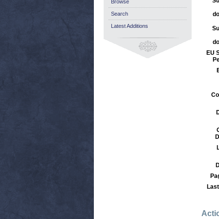
Su
Browse
Search
d
Latest Additions
Su
d
EU S
Pe
Co
D
D
Pa
Last
Acti