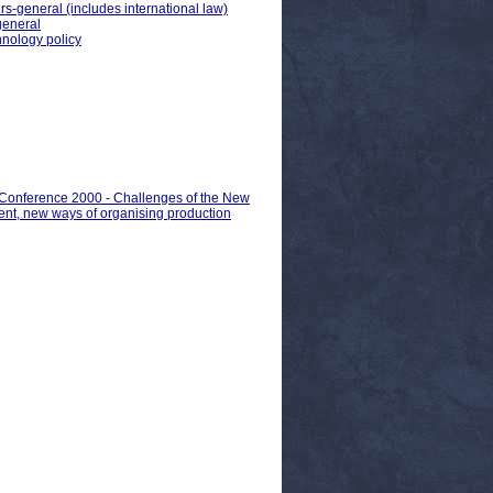
irs-general (includes international law)
 general
hnology policy
n Conference 2000 - Challenges of the New
nt, new ways of organising production