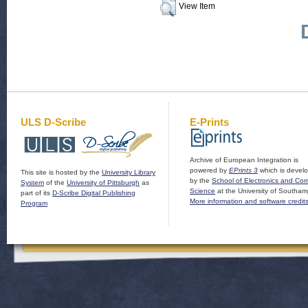
View Item
ULS D-Scribe
E-Prints
Archive of European Integration is
powered by
EPrints 3
which is devel
This site is hosted by the
University Library
by the
School of Electronics and Co
System
of the
University of Pittsburgh
as
Science
at the University of Southam
part of its
D-Scribe Digital Publishing
More information and software credit
Program