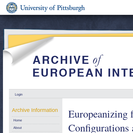
Login
Europeanizing 
Archive Information
Home
Configurations
About