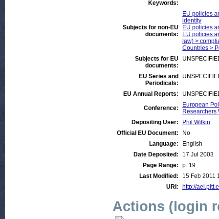
Keywords:
EU policies a
identity
Subjects for non-EU
EU policies a
documents:
EU policies an
law) > compli
Countries > 
Subjects for EU
UNSPECIFIE
documents:
EU Series and
UNSPECIFIE
Periodicals:
EU Annual Reports:
UNSPECIFIE
European Poli
Conference:
Researchers
Depositing User:
Phil Wilkin
Official EU Document:
No
Language:
English
Date Deposited:
17 Jul 2003
Page Range:
p. 19
Last Modified:
15 Feb 2011 
URI:
http://aei.pitt
Actions (login 