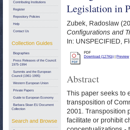
Contributing Institutions
Legislation in 
Register
Repository Policies
Zubek, Radoslaw
(2
Help
Configurations and T
Contact Us
In: UNSPECIFIED, Flo
Collection Guides
PDF
Biographies
Download (127Kb)
|
Preview
Press Releases of the Council:
1975-1994
Summits and the European
Abstract
Council (1961-1995)
Western European Union
Private Papers
This paper seeks to e
Guide to European Economy
transposition of Com
Barbara Sloan EU Document
Collection
2001. Transposition pa
facilitate or prohibit 
Search and Browse
conceptualizations - 