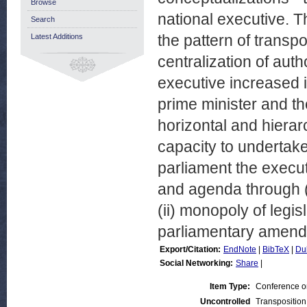
Browse
national executive. Th
Search
the pattern of transp
Latest Additions
centralization of autho
executive increased i
prime minister and the
horizontal and hierar
capacity to undertake
parliament the execut
and agenda through (i
(ii) monopoly of legisla
parliamentary amend
Export/Citation:
EndNote
|
BibTeX
|
Du
Social Networking:
Share
|
Item Type:
Conference o
Uncontrolled
Transposition