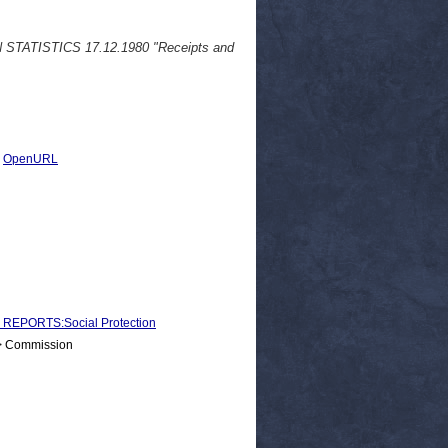
N STATISTICS 17.12.1980 "Receipts and
|
OpenURL
EPORTS:Social Protection
 > Commission