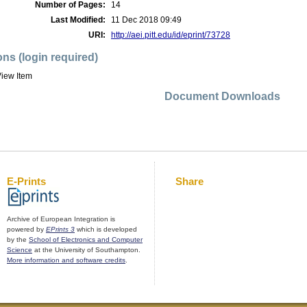
Number of Pages:
14
Last Modified:
11 Dec 2018 09:49
URI:
http://aei.pitt.edu/id/eprint/73728
ons (login required)
iew Item
Document Downloads
E-Prints
Share
Archive of European Integration is
powered by
EPrints 3
which is developed
by the
School of Electronics and Computer
Science
at the University of Southampton.
More information and software credits
.