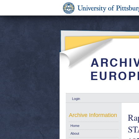
Login
Ra
Archive Information
ST
Home
About