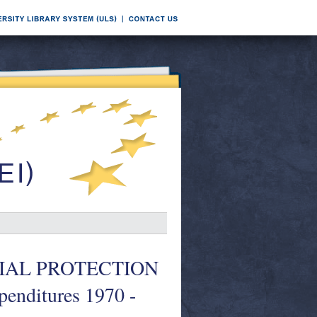
 SOCIAL PROTECTION
enditures 1970 -