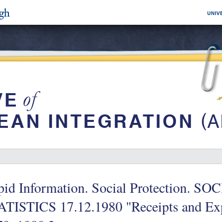
pid Information. Social Protection.
ATISTICS 17.12.1980 "Receipts and Exp