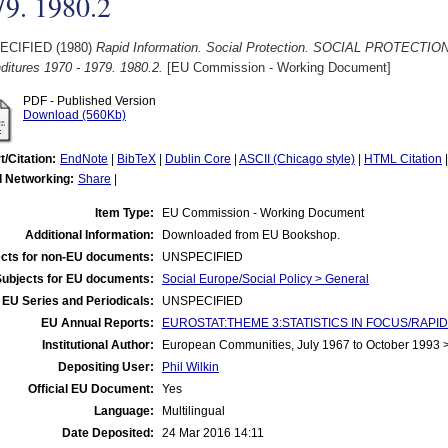
79. 1980.2
ECIFIED (1980)
Rapid Information. Social Protection. SOCIAL PROTECTIO
ditures 1970 - 1979. 1980.2.
[EU Commission - Working Document]
PDF - Published Version
Download (560Kb)
t/Citation:
EndNote
|
BibTeX
|
Dublin Core
|
ASCII (Chicago style)
|
HTML Citation
l Networking:
Share
|
Item Type:
EU Commission - Working Document
Additional Information:
Downloaded from EU Bookshop.
cts for non-EU documents:
UNSPECIFIED
Subjects for EU documents:
Social Europe/Social Policy > General
EU Series and Periodicals:
UNSPECIFIED
EU Annual Reports:
EUROSTAT:THEME 3:STATISTICS IN FOCUS/RAPID R
Institutional Author:
European Communities, July 1967 to October 1993
Depositing User:
Phil Wilkin
Official EU Document:
Yes
Language:
Multilingual
Date Deposited:
24 Mar 2016 14:11