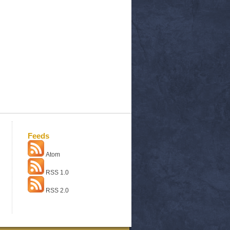
Feeds
Atom
RSS 1.0
RSS 2.0