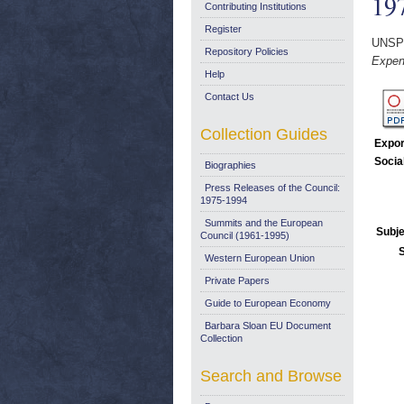
19
Contributing Institutions
Register
UNSP
Repository Policies
Expen
Help
Contact Us
Collection Guides
Expor
Socia
Biographies
Press Releases of the Council:
1975-1994
Summits and the European
Subje
Council (1961-1995)
Western European Union
Private Papers
Guide to European Economy
Barbara Sloan EU Document
Collection
Search and Browse