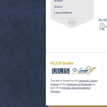
Browse
Search
Latest Additions
Acti
V
ULS D-Scribe
This site is hosted by the
University Library
System
of the
University of Pittsburgh
as
part of its
D-Scribe Digital Publishing
Program