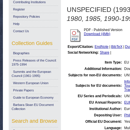
Contributing Institutions
UNSPECIFIED (199
Register
Repository Policies
1980, 1985, 1990-19
Help
PDF - Published Version
Contact Us
Download (4Mb)
Collection Guides
Export/Citation:
EndNote
|
BibTeX
|
Du
Social Networking:
Share
|
Biographies
Press Releases of the Council:
Item Type:
EU 
1975-1994
Additional Information:
Dow
Summits and the European
Subjects for non-EU documents:
UN
Council (1961-1995)
Inf
Western European Union
Subjects for EU documents:
Tou
Tra
Private Papers
EU Series and Periodicals:
UN
Guide to European Economy
EU Annual Reports:
EUR
Barbara Sloan EU Document
Institutional Author:
Eur
Collection
Depositing User:
Phi
Search and Browse
Official EU Document:
Yes
Language:
Mul