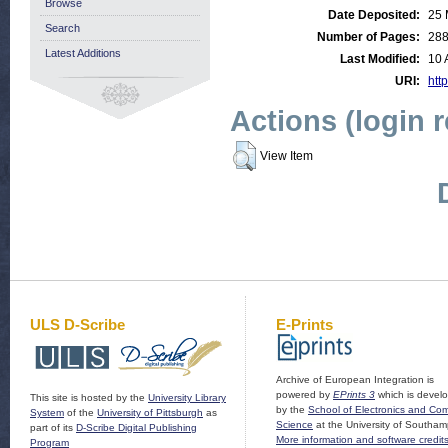
Browse
Date Deposited:
25 
Search
Number of Pages:
28
Latest Additions
Last Modified:
10 
URI:
http
Actions (login 
View Item
ULS D-Scribe
E-Prints
Archive of European Integration is
powered by
EPrints 3
which is devel
This site is hosted by the
University Library
by the
School of Electronics and Co
System
of the
University of Pittsburgh
as
Science
at the University of Southam
part of its
D-Scribe Digital Publishing
More information and software credit
Program