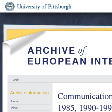
Login
Communication 
Archive Information
Home
1985, 1990-19
About