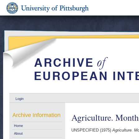
Login
Agriculture. Monthl
Archive Information
Home
UNSPECIFIED (1975)
Agriculture. Mo
About