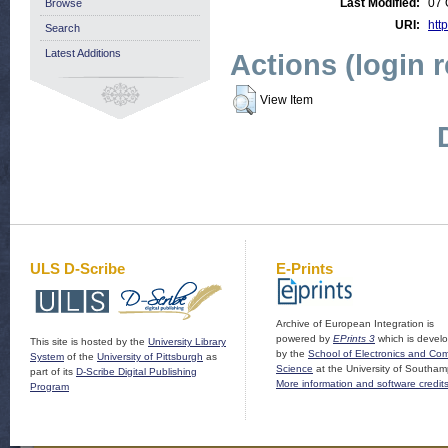
Last Modified:
07 
Browse
URI:
http
Search
Latest Additions
Actions (login 
View Item
ULS D-Scribe
E-Prints
Archive of European Integration is
powered by
EPrints 3
which is devel
This site is hosted by the
University Library
by the
School of Electronics and Co
System
of the
University of Pittsburgh
as
Science
at the University of Southam
part of its
D-Scribe Digital Publishing
More information and software credit
Program