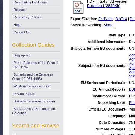
PDF - Published Version
Contributing Institutions
Download (2859Kb)
Register
Repository Policies
Export/Citation:
EndNote
|
BibTeX
|
Du
Help
Social Networking:
Share
|
Contact Us
Item Type:
EU 
Additional Information:
Dow
Collection Guides
Subjects for non-EU documents:
UN
Agr
Biographies
Agr
Press Releases of the Council:
Agr
Subjects for EU documents:
1975-1994
Agr
Agr
Summits and the European
Stat
Council (1961-1995)
EU Series and Periodicals:
UN
Western European Union
EU Annual Reports:
EUR
Private Papers
Institutional Author:
Eur
Guide to European Economy
Depositing User:
Phi
Barbara Sloan EU Document
Official EU Document:
Yes
Collection
Language:
Mul
Date Deposited:
25 
Search and Browse
Number of Pages:
110