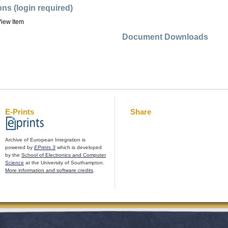
ons (login required)
iew Item
Document Downloads
E-Prints
Share
Archive of European Integration is
powered by
EPrints 3
which is developed
by the
School of Electronics and Computer
Science
at the University of Southampton.
More information and software credits
.