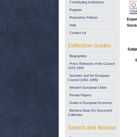
Contributing Institutions
Register
Repository Policies
Expor
Help
Socia
Contact Us
Collection Guides
Subje
Biographies
Press Releases of the Council:
1975-1994
Summits and the European
Council (1961-1995)
Western European Union
Private Papers
Guide to European Economy
Barbara Sloan EU Document
Collection
Search and Browse