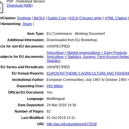
PDF - Published Version
Download (6Mb)
t/Citation:
EndNote
|
BibTeX
|
Dublin Core
|
ASCII (Chicago style)
|
HTML Citation
l Networking:
Share
|
Item Type:
EU Commission - Working Document
Additional Information:
Downloaded from EU Bookshop.
cts for non-EU documents:
UNSPECIFIED
Agriculture > Market organizations > Dairy Products
Subjects for EU documents:
Agriculture > Statistics, Surveys, Farm Account Netw
Statistics
EU Series and Periodicals:
UNSPECIFIED
EU Annual Reports:
EUROSTAT:THEME 5:AGRICULTURE AND FISHERIES:A
Institutional Author:
European Communities, July 1967 to October 1993
Depositing User:
Phil Wilkin
Official EU Document:
Yes
Language:
Multilingual
Date Deposited:
24 Mar 2016 14:36
Number of Pages:
62
Last Modified:
01 Oct 2019 13:11
URI:
http://aei.pitt.edu/id/eprint/73538