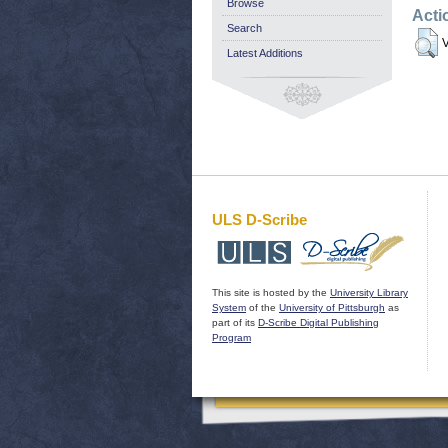
Browse
Acti
Search
V
Latest Additions
ULS D-Scribe
This site is hosted by the
University Library
System
of the
University of Pittsburgh
as
part of its
D-Scribe Digital Publishing
Program