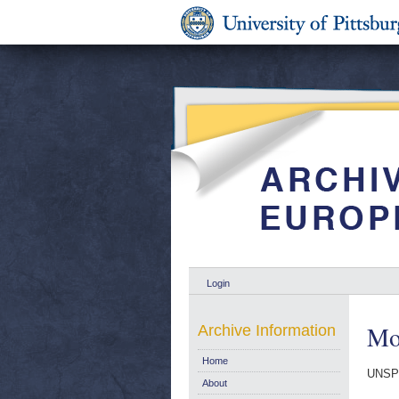
Login
Mon
Archive Information
Home
UNSP
About