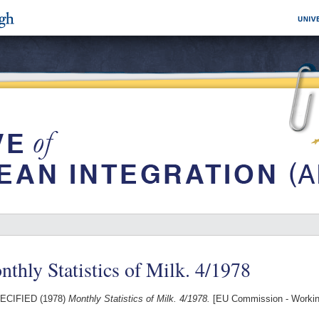
thly Statistics of Milk. 4/1978
ECIFIED (1978)
Monthly Statistics of Milk. 4/1978.
[EU Commission - Worki