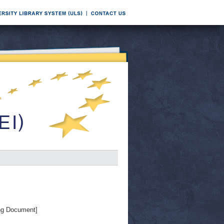
ng Document]