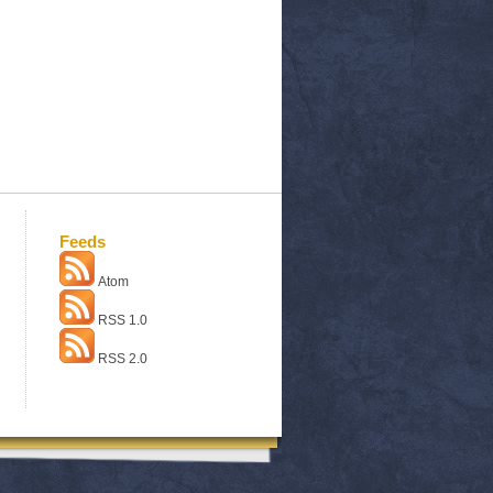
Feeds
Atom
RSS 1.0
RSS 2.0