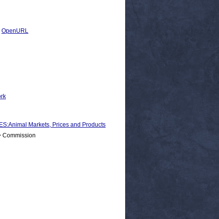
|
OpenURL
ork
nimal Markets, Prices and Products
 > Commission