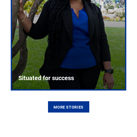
Situated for success
MORE STORIES
From the first CPR mannequin to bleeding-edge
training facilities, Pitt health sciences continue to
build on a legacy of pioneering education.