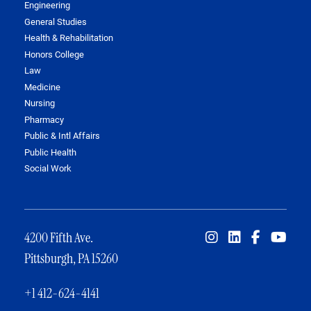
Engineering
General Studies
Health & Rehabilitation
Honors College
Law
Medicine
Nursing
Pharmacy
Public & Intl Affairs
Public Health
Social Work
4200 Fifth Ave.
Pittsburgh, PA 15260
+1 412-624-4141