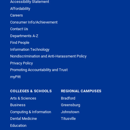
Accessibility Statement
Affordability
Careers
Consumer Info/Achievement
Contact Us
Departments A-Z
Find People
Information Technology
Nondiscrimination and Anti-Harassment Policy
Privacy Policy
Promoting Accountability and Trust
myPitt
COLLEGES & SCHOOLS
REGIONAL CAMPUSES
Arts & Sciences
Bradford
Business
Greensburg
Computing & Information
Johnstown
Dental Medicine
Titusville
Education