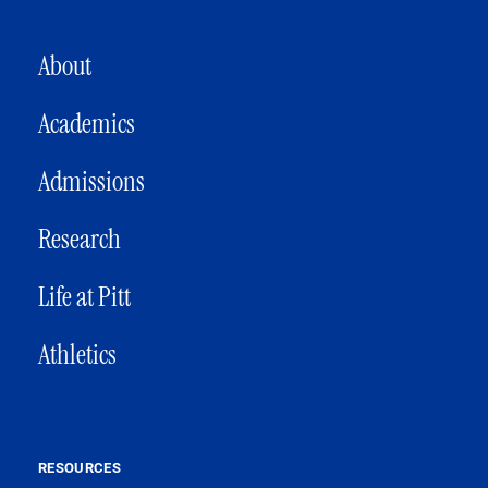
MAIN NAVIGATION
About
Academics
Admissions
Research
Life at Pitt
Athletics
RESOURCES