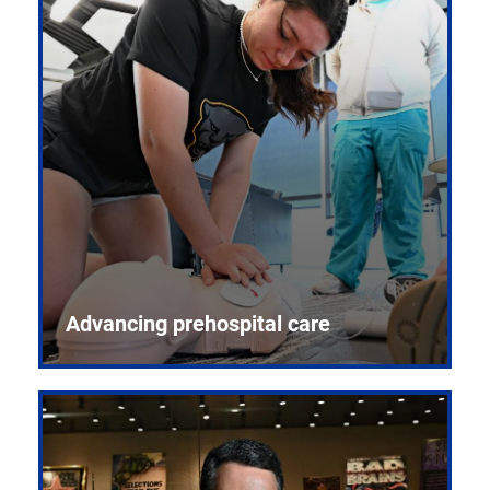
Advancing prehospital care