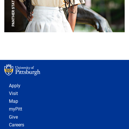
PANTHER STATUE
Footer 1
Apply
Visit
Map
myPitt
Give
Careers