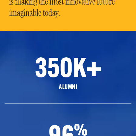
is making the most innovative future
imaginable today.
350K+
ALUMNI
96
%