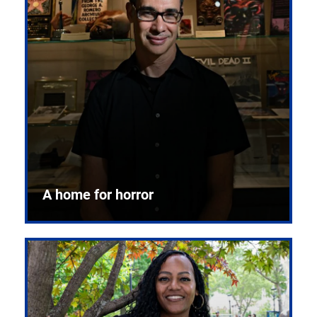
A home for horror