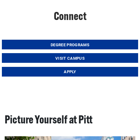
Connect
DEGREE PROGRAMS
VISIT CAMPUS
APPLY
Picture Yourself at Pitt