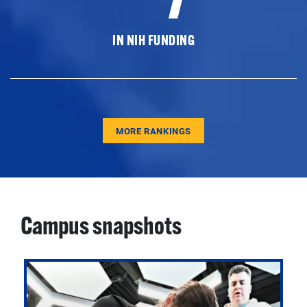
IN NIH FUNDING
MORE RANKINGS
Campus snapshots