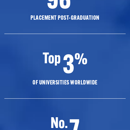
PLACEMENT POST-GRADUATION
3
Top
%
OF UNIVERSITIES WORLDWIDE
7
No.