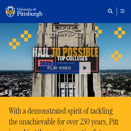
Skip to main content
HAIL
TO POSSIBLE
PLAY VIDEO
With a demonstrated spirit of tackling
the unachievable for over 230 years, Pitt