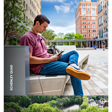
Expa
SCHENLEY QUAD
Expa