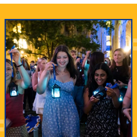
Adam Lowenstein established a first-of-its-kind
interdisciplinary Horror Studies Center, right here at
Pitt.