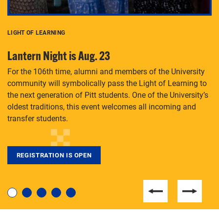
LIGHT OF LEARNING
C
Lantern Night is Aug. 23
P
For the 106th time, alumni and members of the University
Th
community will symbolically pass the Light of Learning to
an
the next generation of Pitt students. One of the University’s
Le
 is
oldest traditions, this event welcomes all incoming and
transfer students.
REGISTRATION IS OPEN
For students near and far considering a graduate
degree, LaToya Walters knows just how to help.