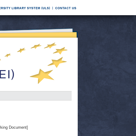
king Document]