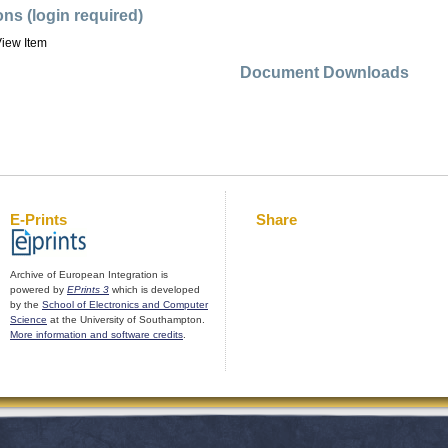
ons (login required)
iew Item
Document Downloads
E-Prints
Share
Archive of European Integration is
powered by
EPrints 3
which is developed
by the
School of Electronics and Computer
Science
at the University of Southampton.
More information and software credits
.