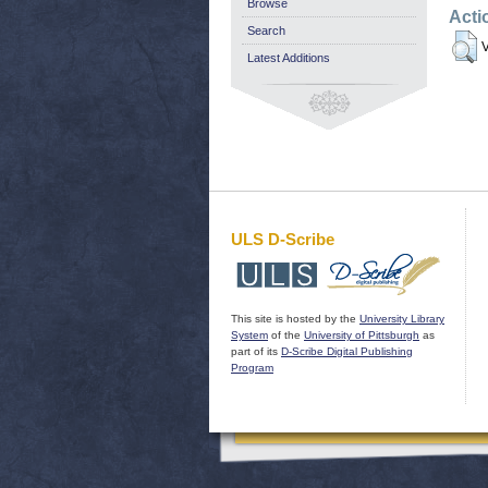
Browse
Acti
Search
V
Latest Additions
ULS D-Scribe
This site is hosted by the
University Library
System
of the
University of Pittsburgh
as
part of its
D-Scribe Digital Publishing
Program