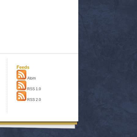
Feeds
Atom
RSS 1.0
RSS 2.0