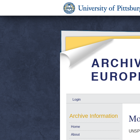
Login
Mon
Archive Information
Home
UNSP
About