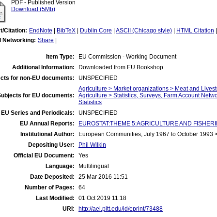
PDF - Published Version
Download (5Mb)
t/Citation:
EndNote
|
BibTeX
|
Dublin Core
|
ASCII (Chicago style)
|
HTML Citation
l Networking:
Share
|
Item Type:
EU Commission - Working Document
Additional Information:
Downloaded from EU Bookshop.
cts for non-EU documents:
UNSPECIFIED
Agriculture > Market organizations > Meat and Lives
Subjects for EU documents:
Agriculture > Statistics, Surveys, Farm Account Netw
Statistics
EU Series and Periodicals:
UNSPECIFIED
EU Annual Reports:
EUROSTAT:THEME 5:AGRICULTURE AND FISHERIES:A
Institutional Author:
European Communities, July 1967 to October 1993
Depositing User:
Phil Wilkin
Official EU Document:
Yes
Language:
Multilingual
Date Deposited:
25 Mar 2016 11:51
Number of Pages:
64
Last Modified:
01 Oct 2019 11:18
URI:
http://aei.pitt.edu/id/eprint/73488