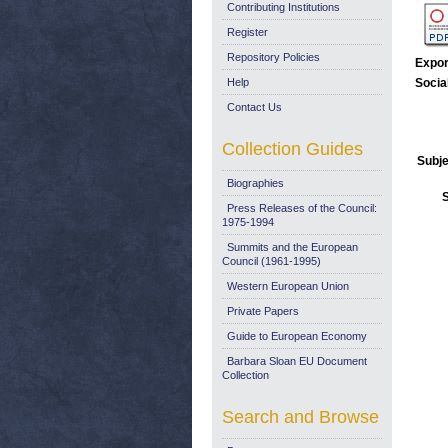
Contributing Institutions
Register
Repository Policies
Expor
Help
Socia
Contact Us
Collection Guides
Subje
Biographies
Press Releases of the Council:
1975-1994
Summits and the European
Council (1961-1995)
Western European Union
Private Papers
Guide to European Economy
Barbara Sloan EU Document
Collection
Search and Browse