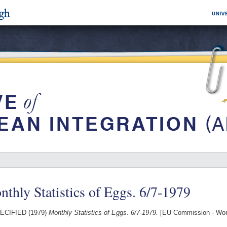
thly Statistics of Eggs. 6/7-1979
ECIFIED (1979)
Monthly Statistics of Eggs. 6/7-1979.
[EU Commission - Wor