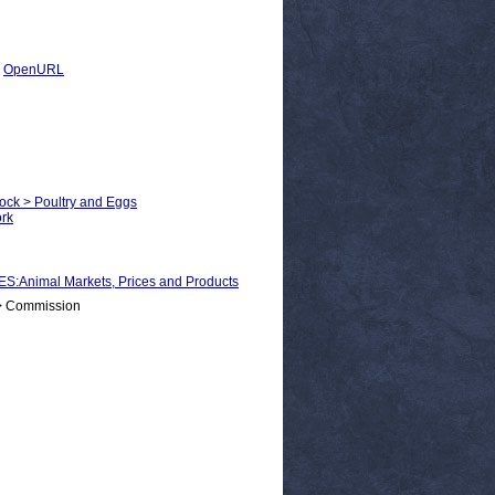
|
OpenURL
tock > Poultry and Eggs
ork
nimal Markets, Prices and Products
 > Commission