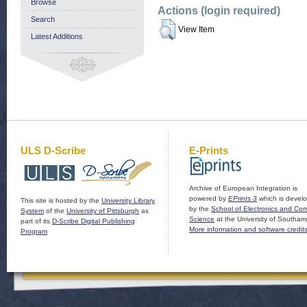
Browse
Actions (login required)
Search
View Item
Latest Additions
ULS D-Scribe
E-Prints
Archive of European Integration is
powered by
EPrints 3
which is devel
This site is hosted by the
University Library
by the
School of Electronics and Co
System
of the
University of Pittsburgh
as
Science
at the University of Southam
part of its
D-Scribe Digital Publishing
More information and software credit
Program