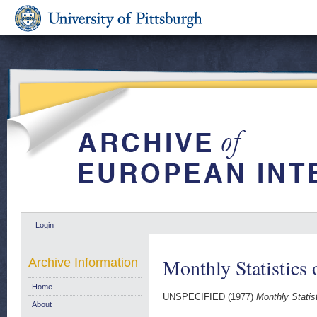
Login
Monthly Statistics
Archive Information
Home
UNSPECIFIED (1977)
Monthly Statis
About