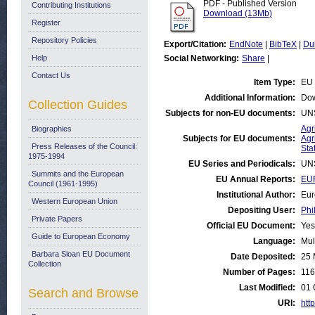
PDF - Published Version
Contributing Institutions
Download (13Mb)
Register
Repository Policies
Export/Citation:
EndNote
|
BibTeX
|
Du
Help
Social Networking:
Share
|
Contact Us
Item Type:
EU 
Additional Information:
Dow
Collection Guides
Subjects for non-EU documents:
UN
Agr
Biographies
Subjects for EU documents:
Agr
Press Releases of the Council:
Stat
1975-1994
EU Series and Periodicals:
UN
Summits and the European
EU Annual Reports:
EUR
Council (1961-1995)
Institutional Author:
Eur
Western European Union
Depositing User:
Phi
Private Papers
Official EU Document:
Yes
Guide to European Economy
Language:
Mul
Barbara Sloan EU Document
Date Deposited:
25 
Collection
Number of Pages:
116
Last Modified:
01 
Search and Browse
URI:
http