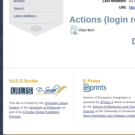
Last Modified:
01 
Browse
URI:
http
Search
Latest Additions
Actions (login 
View Item
ULS D-Scribe
E-Prints
Archive of European Integration is
powered by
EPrints 3
which is devel
This site is hosted by the
University Library
by the
School of Electronics and Co
System
of the
University of Pittsburgh
as
Science
at the University of Southam
part of its
D-Scribe Digital Publishing
More information and software credit
Program