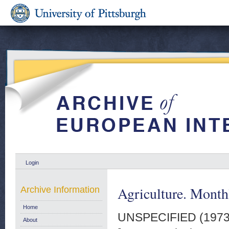
Login
Agriculture. Monthl
Archive Information
Home
UNSPECIFIED (197
About