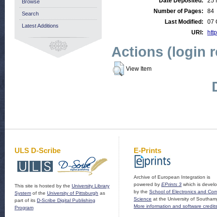
Date Deposited:
25 
Browse
Number of Pages:
84
Search
Last Modified:
07 
Latest Additions
URI:
http
Actions (login 
View Item
ULS D-Scribe
E-Prints
Archive of European Integration is
powered by
EPrints 3
which is devel
This site is hosted by the
University Library
by the
School of Electronics and Co
System
of the
University of Pittsburgh
as
Science
at the University of Southam
part of its
D-Scribe Digital Publishing
More information and software credit
Program