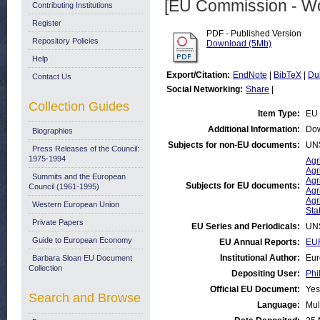
[EU Commission - W
Contributing Institutions
Register
PDF - Published Version
Repository Policies
Download (5Mb)
Help
Export/Citation:
EndNote
|
BibTeX
|
Du
Contact Us
Social Networking:
Share
|
Collection Guides
Item Type:
EU 
Additional Information:
Dow
Biographies
Subjects for non-EU documents:
UN
Press Releases of the Council:
1975-1994
Agr
Agr
Summits and the European
Agr
Subjects for EU documents:
Council (1961-1995)
Agr
Agr
Western European Union
Stat
Private Papers
EU Series and Periodicals:
UN
Guide to European Economy
EU Annual Reports:
EUR
Institutional Author:
Eur
Barbara Sloan EU Document
Collection
Depositing User:
Phi
Official EU Document:
Yes
Search and Browse
Language:
Mul