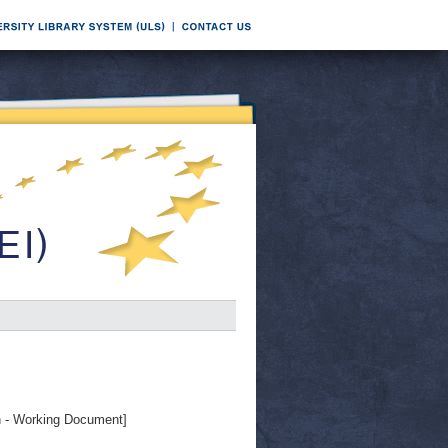
- Working Document]