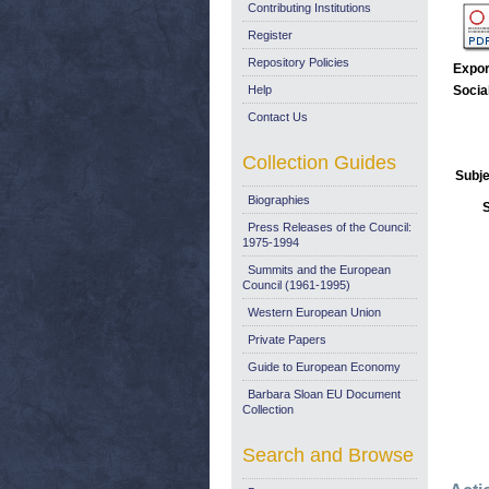
Contributing Institutions
Register
Repository Policies
Expor
Help
Socia
Contact Us
Collection Guides
Subje
Biographies
Press Releases of the Council:
1975-1994
Summits and the European
Council (1961-1995)
Western European Union
Private Papers
Guide to European Economy
Barbara Sloan EU Document
Collection
Search and Browse