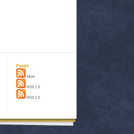
Feeds
Atom
RSS 1.0
RSS 2.0