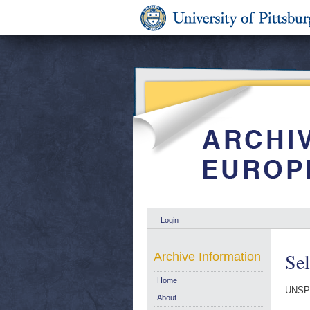
Login
Sel
Archive Information
Home
UNSP
About