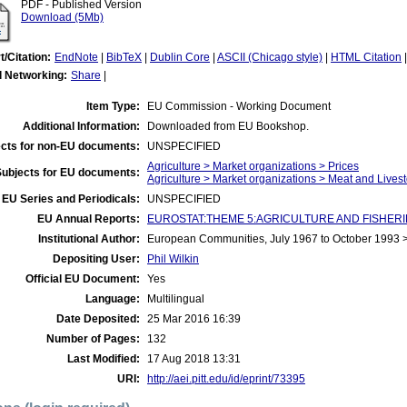
PDF - Published Version
Download (5Mb)
t/Citation:
EndNote
|
BibTeX
|
Dublin Core
|
ASCII (Chicago style)
|
HTML Citation
l Networking:
Share
|
Item Type:
EU Commission - Working Document
Additional Information:
Downloaded from EU Bookshop.
cts for non-EU documents:
UNSPECIFIED
Agriculture > Market organizations > Prices
Subjects for EU documents:
Agriculture > Market organizations > Meat and Lives
EU Series and Periodicals:
UNSPECIFIED
EU Annual Reports:
EUROSTAT:THEME 5:AGRICULTURE AND FISHERIES:Agr
Institutional Author:
European Communities, July 1967 to October 1993
Depositing User:
Phil Wilkin
Official EU Document:
Yes
Language:
Multilingual
Date Deposited:
25 Mar 2016 16:39
Number of Pages:
132
Last Modified:
17 Aug 2018 13:31
URI:
http://aei.pitt.edu/id/eprint/73395