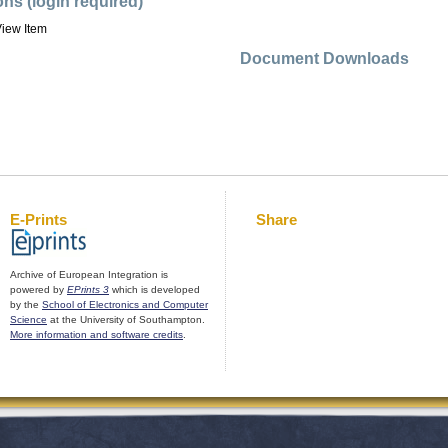
ons (login required)
iew Item
Document Downloads
E-Prints
Share
Archive of European Integration is
powered by
EPrints 3
which is developed
by the
School of Electronics and Computer
Science
at the University of Southampton.
More information and software credits
.