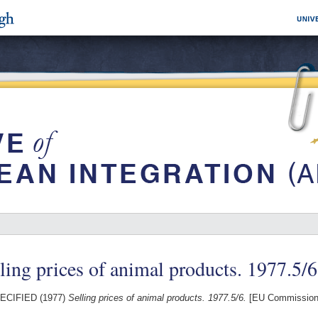
ling prices of animal products. 1977.5/6
ECIFIED (1977)
Selling prices of animal products. 1977.5/6.
[EU Commission 