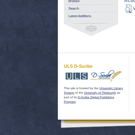
Acti
Browse
Search
V
Latest Additions
ULS D-Scribe
This site is hosted by the
University Library
System
of the
University of Pittsburgh
as
part of its
D-Scribe Digital Publishing
Program