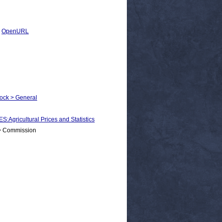
|
OpenURL
tock > General
icultural Prices and Statistics
 > Commission