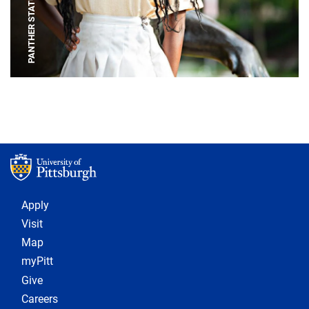
PANTHER STATUE
Footer 1
Apply
Visit
Map
myPitt
Give
Careers