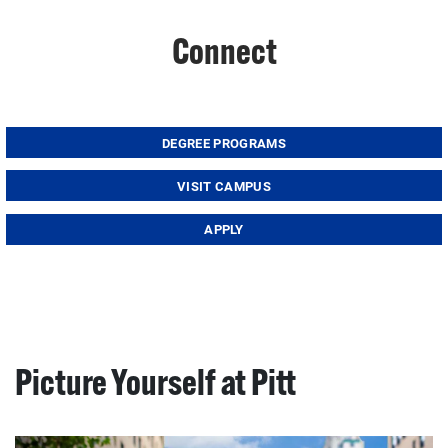
Connect
DEGREE PROGRAMS
VISIT CAMPUS
APPLY
Picture Yourself at Pitt