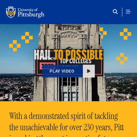
Skip to main content
HAIL
TO POSSIBLE
PLAY VIDEO
With a demonstrated spirit of tackling
the unachievable for over 230 years, Pitt