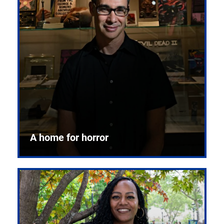
A home for horror