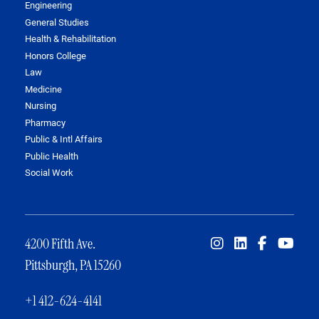
Engineering
General Studies
Health & Rehabilitation
Honors College
Law
Medicine
Nursing
Pharmacy
Public & Intl Affairs
Public Health
Social Work
4200 Fifth Ave.
Pittsburgh, PA 15260
+1 412-624-4141