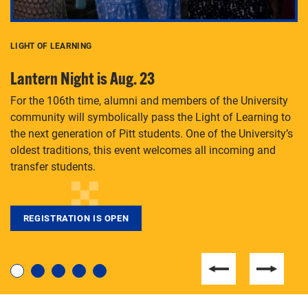
LIGHT OF LEARNING
C
Lantern Night is Aug. 23
P
For the 106th time, alumni and members of the University
Th
community will symbolically pass the Light of Learning to
an
the next generation of Pitt students. One of the University’s
Le
 is
oldest traditions, this event welcomes all incoming and
transfer students.
REGISTRATION IS OPEN
For students near and far considering a graduate
degree, LaToya Walters knows just how to help.