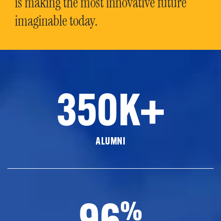
is making the most innovative future
imaginable today.
350K+
ALUMNI
96
%