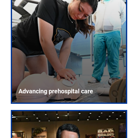
Advancing prehospital care