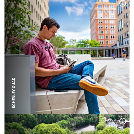
Expa
SCHENLEY QUAD
Expa