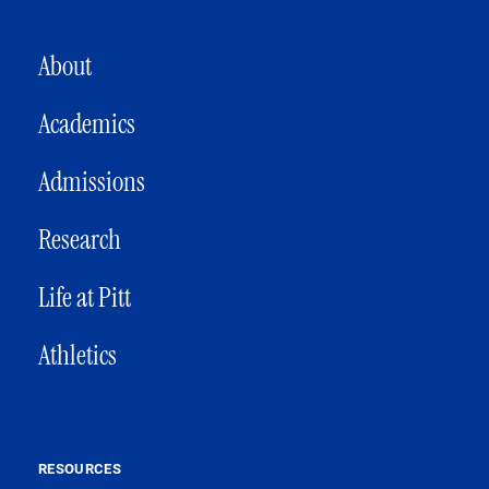
MAIN NAVIGATION
About
Academics
Admissions
Research
Life at Pitt
Athletics
RESOURCES