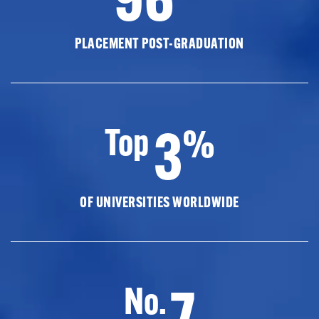
PLACEMENT POST-GRADUATION
3
Top
%
OF UNIVERSITIES WORLDWIDE
7
No.