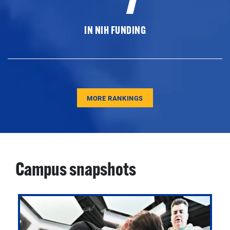
IN NIH FUNDING
MORE RANKINGS
Campus snapshots