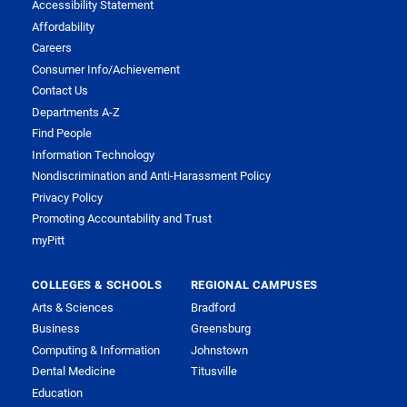
Accessibility Statement
Affordability
Careers
Consumer Info/Achievement
Contact Us
Departments A-Z
Find People
Information Technology
Nondiscrimination and Anti-Harassment Policy
Privacy Policy
Promoting Accountability and Trust
myPitt
COLLEGES & SCHOOLS
REGIONAL CAMPUSES
Arts & Sciences
Bradford
Business
Greensburg
Computing & Information
Johnstown
Dental Medicine
Titusville
Education