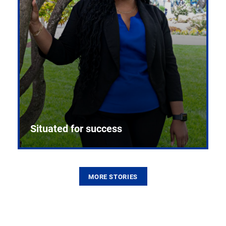
Situated for success
MORE STORIES
From the first CPR mannequin to bleeding-edge
training facilities, Pitt health sciences continue to
build on a legacy of pioneering education.