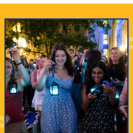
Adam Lowenstein established a first-of-its-kind
interdisciplinary Horror Studies Center, right here at
Pitt.