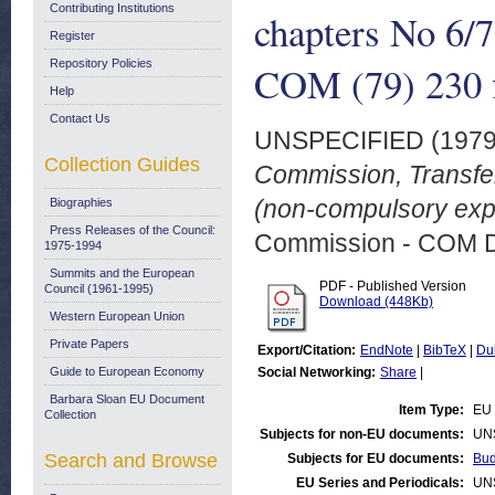
Contributing Institutions
chapters No 6/
Register
Repository Policies
COM (79) 230 f
Help
Contact Us
UNSPECIFIED (197
Collection Guides
Commission, Transfer
(non-compulsory expe
Biographies
Press Releases of the Council:
Commission - COM 
1975-1994
Summits and the European
PDF - Published Version
Council (1961-1995)
Download (448Kb)
Western European Union
Private Papers
Export/Citation:
EndNote
|
BibTeX
|
Du
Guide to European Economy
Social Networking:
Share
|
Barbara Sloan EU Document
Item Type:
EU 
Collection
Subjects for non-EU documents:
UN
Search and Browse
Subjects for EU documents:
Bud
EU Series and Periodicals:
UN