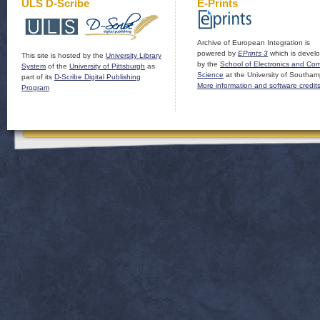
ULS D-Scribe
E-Prints
Archive of European Integration is
powered by
EPrints 3
which is devel
This site is hosted by the
University Library
by the
School of Electronics and Co
System
of the
University of Pittsburgh
as
Science
at the University of Southam
part of its
D-Scribe Digital Publishing
More information and software credit
Program