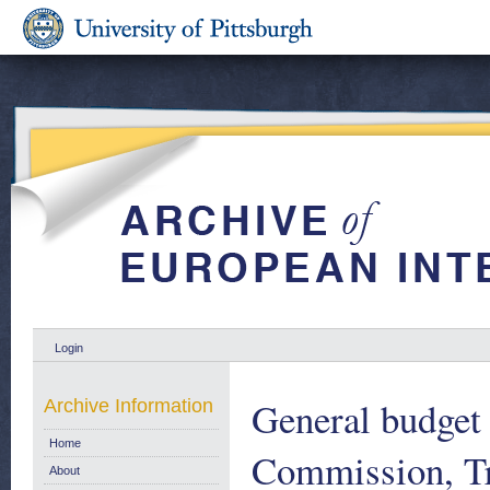
Login
General budget 
Archive Information
Home
Commission, Tr
About