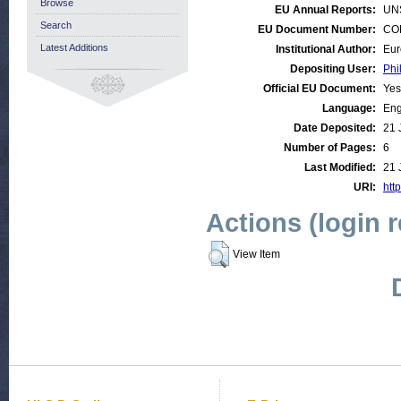
Browse
EU Annual Reports:
UN
Search
EU Document Number:
COM
Latest Additions
Institutional Author:
Eur
Depositing User:
Phi
Official EU Document:
Yes
Language:
Eng
Date Deposited:
21 
Number of Pages:
6
Last Modified:
21 
URI:
http
Actions (login 
View Item