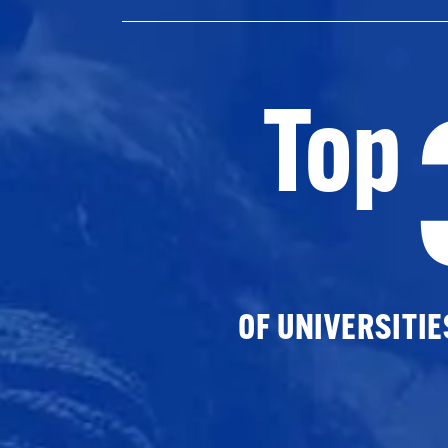
Top
OF UNIVERSITI