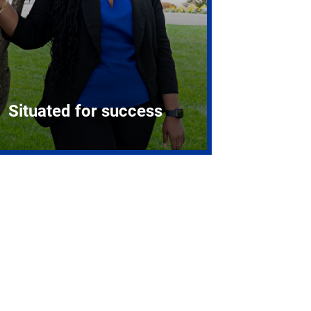
Situated for success