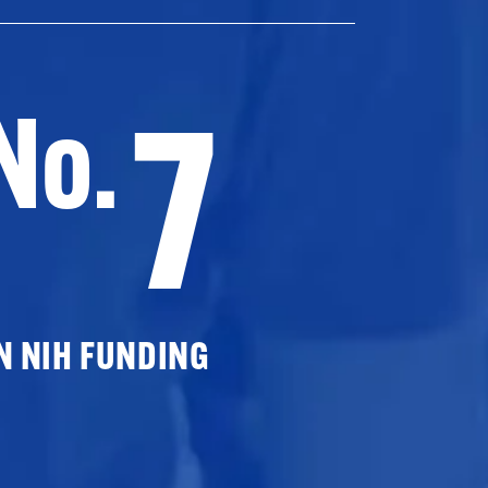
7
No.
N NIH FUNDING