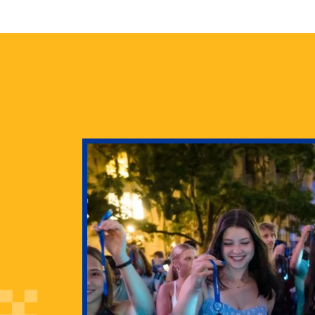
health
g Pitt’s