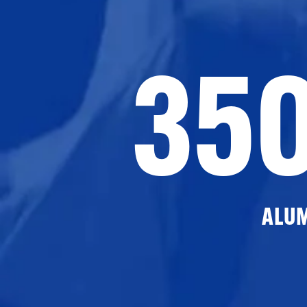
35
ALU