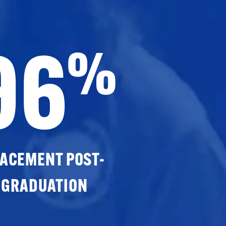
96
%
ACEMENT POST-
GRADUATION