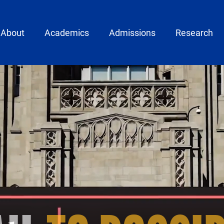
ain menu
About
Academics
Admissions
Research