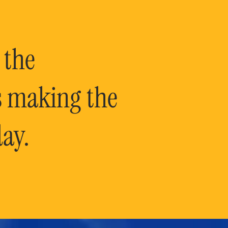
 the
is making the
ay.