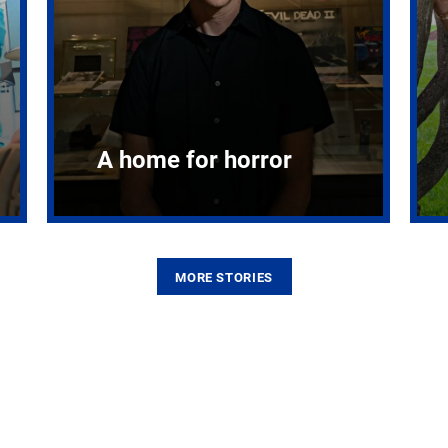
A home for horror
MORE STORIES