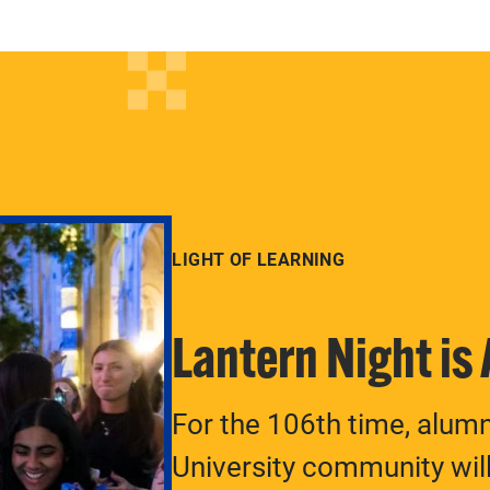
LIGHT OF LEARNING
Lantern Night is
For the 106th time, alum
University community will