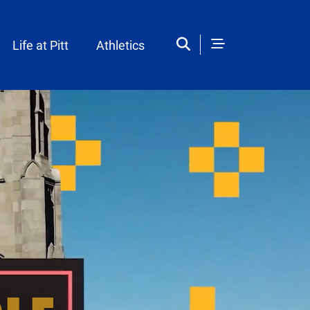
Life at Pitt
Athletics