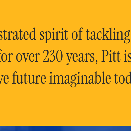
rated spirit of tackling
or over 230 years, Pitt 
ve future imaginable tod