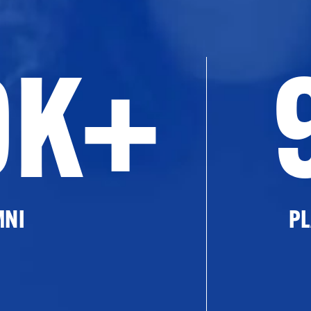
0K+
MNI
PL