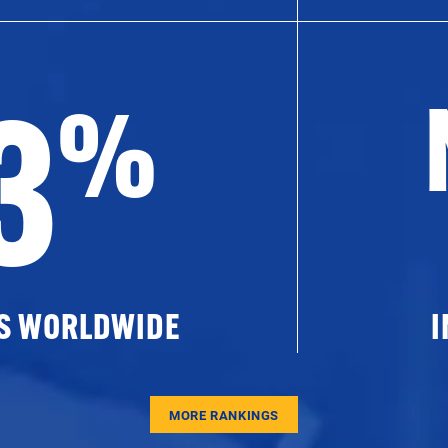
3
%
ES WORLDWIDE
I
MORE RANKINGS