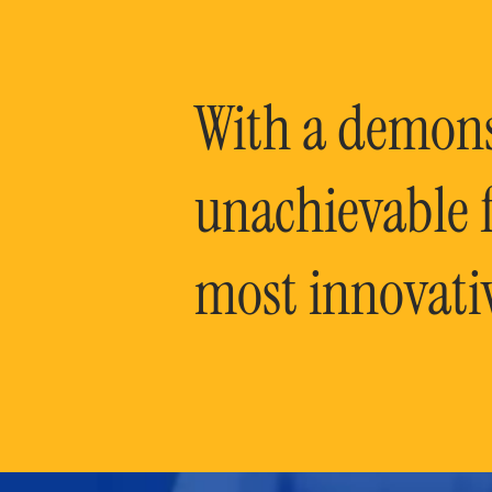
With a demonst
unachievable f
most innovati