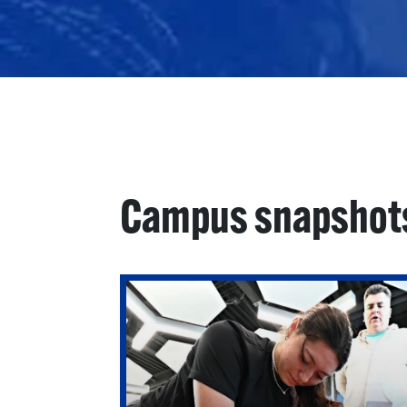
Campus snapshot