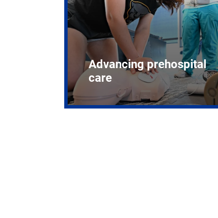
Advancing prehospital
care