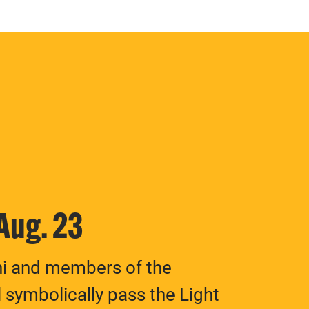
 Aug. 23
ni and members of the
 symbolically pass the Light