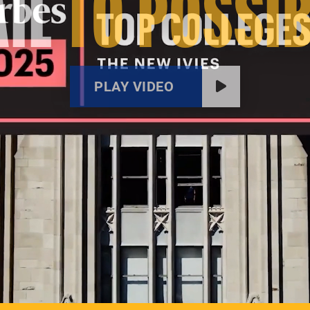
IL
TO POSSIB
PLAY VIDEO