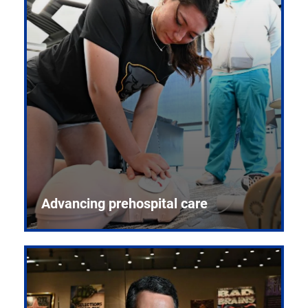
Advancing prehospital care