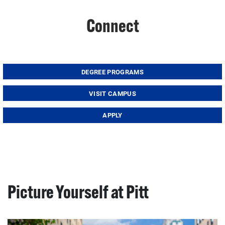
Connect
DEGREE PROGRAMS
VISIT CAMPUS
APPLY
Picture Yourself at Pitt