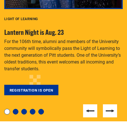
LIGHT OF LEARNING
C
Lantern Night is Aug. 23
P
For the 106th time, alumni and members of the University
Th
community will symbolically pass the Light of Learning to
an
the next generation of Pitt students. One of the University’s
Le
 is
oldest traditions, this event welcomes all incoming and
transfer students.
REGISTRATION IS OPEN
For students near and far considering a graduate
degree, LaToya Walters knows just how to help.