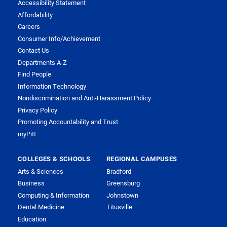
Accessibility Statement
Affordability
Careers
Consumer Info/Achievement
Contact Us
Departments A-Z
Find People
Information Technology
Nondiscrimination and Anti-Harassment Policy
Privacy Policy
Promoting Accountability and Trust
myPitt
COLLEGES & SCHOOLS
REGIONAL CAMPUSES
Arts & Sciences
Bradford
Business
Greensburg
Computing & Information
Johnstown
Dental Medicine
Titusville
Education