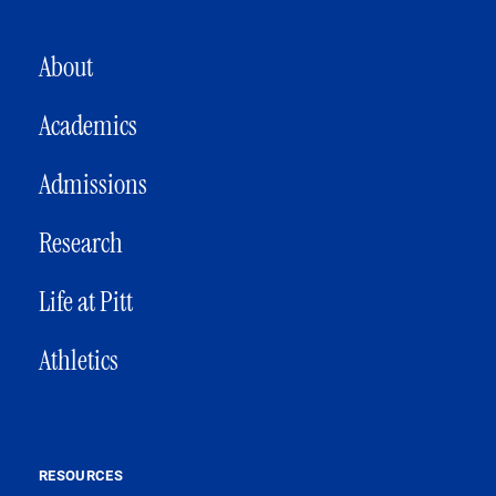
MAIN NAVIGATION
About
Academics
Admissions
Research
Life at Pitt
Athletics
RESOURCES