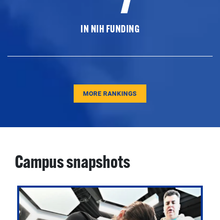
IN NIH FUNDING
MORE RANKINGS
Campus snapshots