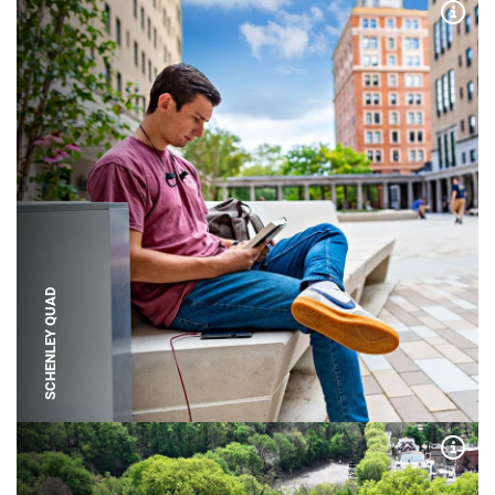
Expa
SCHENLEY QUAD
Expa