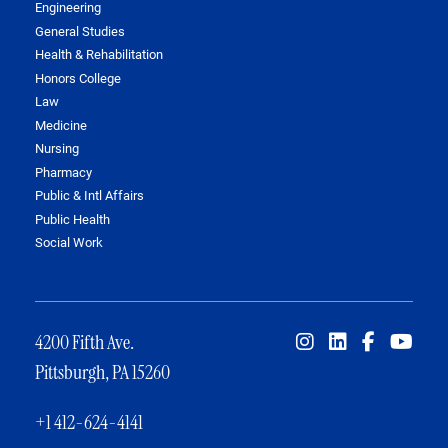
Engineering
General Studies
Health & Rehabilitation
Honors College
Law
Medicine
Nursing
Pharmacy
Public & Intl Affairs
Public Health
Social Work
4200 Fifth Ave.
Pittsburgh, PA 15260
+1 412-624-4141