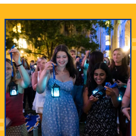
Adam Lowenstein established a first-of-its-kind
interdisciplinary Horror Studies Center, right here at
Pitt.