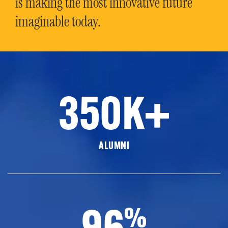
is making the most innovative future
imaginable today.
350K+
ALUMNI
96
%