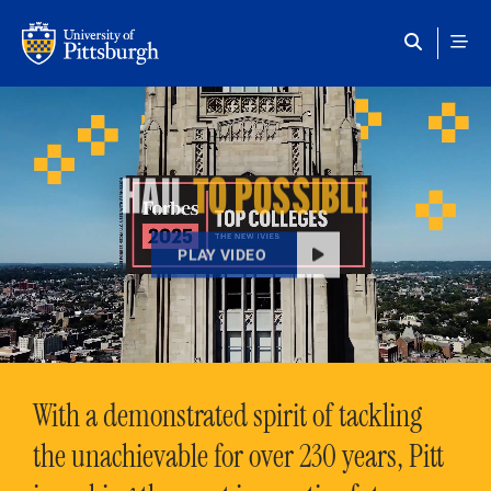
Skip to main content
HAIL
TO POSSIBLE
PLAY VIDEO
With a demonstrated spirit of tackling
the unachievable for over 230 years, Pitt