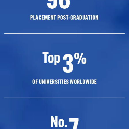
PLACEMENT POST-GRADUATION
3
Top
%
OF UNIVERSITIES WORLDWIDE
7
No.