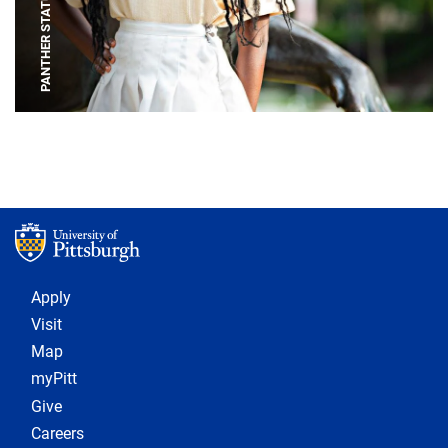
PANTHER STATUE
Footer 1
Apply
Visit
Map
myPitt
Give
Careers