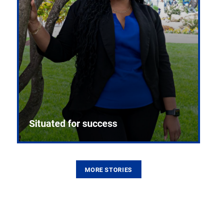
Situated for success
MORE STORIES
From the first CPR mannequin to bleeding-edge
training facilities, Pitt health sciences continue to
build on a legacy of pioneering education.