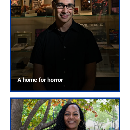
A home for horror