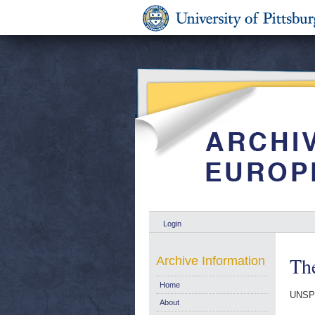
Login
The
Archive Information
Home
UNSP
About