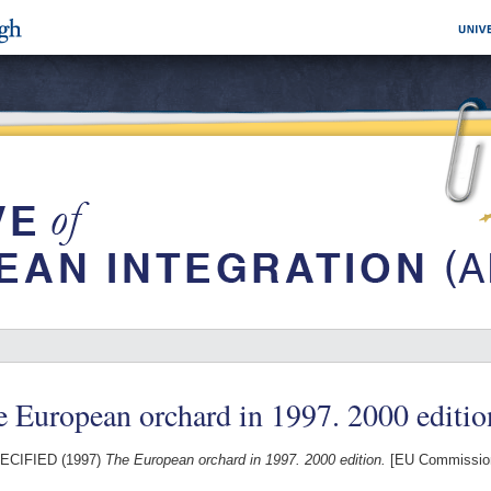
 European orchard in 1997. 2000 editio
ECIFIED (1997)
The European orchard in 1997. 2000 edition.
[EU Commission