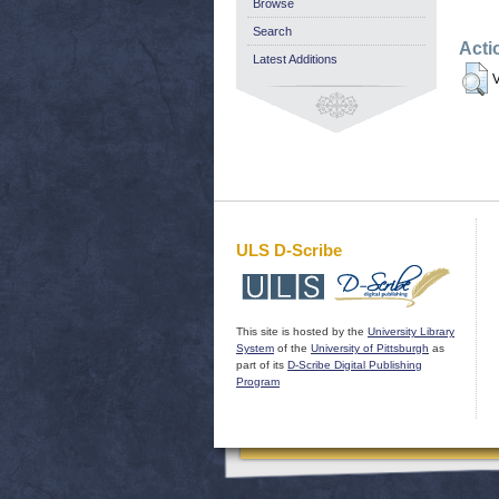
Browse
Search
Acti
Latest Additions
V
ULS D-Scribe
This site is hosted by the
University Library
System
of the
University of Pittsburgh
as
part of its
D-Scribe Digital Publishing
Program