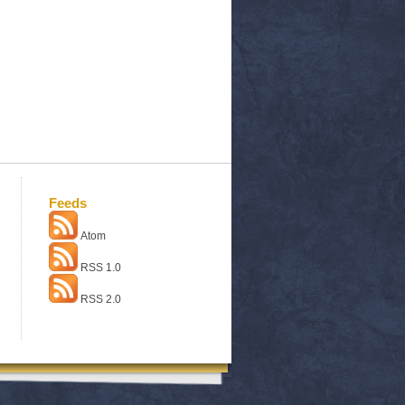
Feeds
Atom
RSS 1.0
RSS 2.0