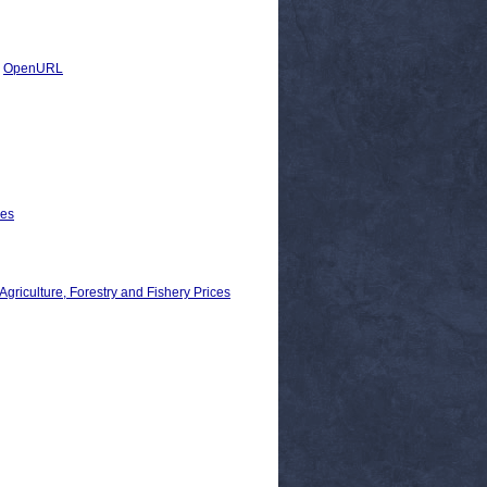
|
OpenURL
les
ulture, Forestry and Fishery Prices
n