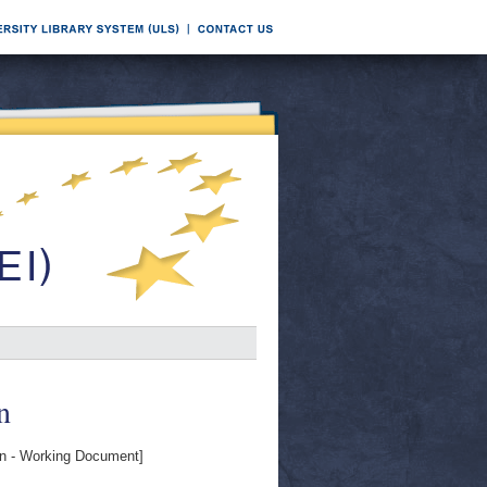
n
 - Working Document]