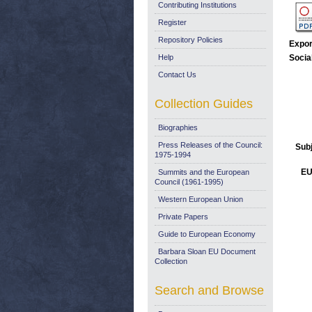
Contributing Institutions
Register
Repository Policies
Expor
Help
Socia
Contact Us
Collection Guides
Biographies
Press Releases of the Council:
Sub
1975-1994
EU
Summits and the European
Council (1961-1995)
Western European Union
Private Papers
Guide to European Economy
Barbara Sloan EU Document
Collection
Search and Browse