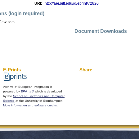
URI:
http://aei.pitt.edu/id/eprint/72820
ons (login required)
iew Item
Document Downloads
E-Prints
Share
Archive of European Integration is
powered by
EPrints 3
which is developed
by the
School of Electronics and Computer
Science
at the University of Southampton.
More information and software credits
.