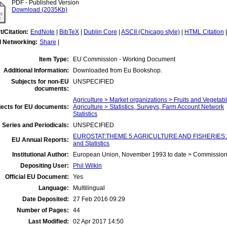
PDF - Published Version
Download (2035Kb)
t/Citation:
EndNote
|
BibTeX
|
Dublin Core
|
ASCII (Chicago style)
|
HTML Citation
l Networking:
Share
|
Item Type:
EU Commission - Working Document
Additional Information:
Downloaded from Eu Bookshop.
Subjects for non-EU
UNSPECIFIED
documents:
Agriculture > Market organizations > Fruits and Vegetab
jects for EU documents:
Agriculture > Statistics, Surveys, Farm Account Network
Statistics
 Series and Periodicals:
UNSPECIFIED
EUROSTAT:THEME 5:AGRICULTURE AND FISHERIES:Agric
EU Annual Reports:
and Statistics
Institutional Author:
European Union, November 1993 to date > Commissio
Depositing User:
Phil Wilkin
Official EU Document:
Yes
Language:
Multilingual
Date Deposited:
27 Feb 2016 09:29
Number of Pages:
44
Last Modified:
02 Apr 2017 14:50