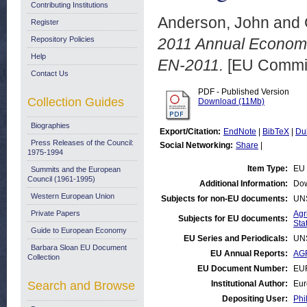
Contributing Institutions
Anderson, John
and
Register
Repository Policies
2011 Annual Economi
Help
EN-2011.
[EU Commis
Contact Us
PDF - Published Version
Collection Guides
Download (11Mb)
Biographies
Export/Citation:
EndNote
|
BibTeX
|
Du
Press Releases of the Council:
Social Networking:
Share
|
1975-1994
Item Type:
EU 
Summits and the European
Council (1961-1995)
Additional Information:
Dow
Western European Union
Subjects for non-EU documents:
UN
Private Papers
Agr
Subjects for EU documents:
Stat
Guide to European Economy
EU Series and Periodicals:
UN
Barbara Sloan EU Document
EU Annual Reports:
AGR
Collection
EU Document Number:
EU
Search and Browse
Institutional Author:
Eur
Depositing User:
Phi