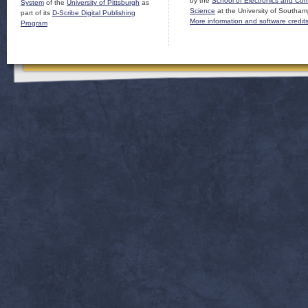
by the
School of Electronics and Co
System
of the
University of Pittsburgh
as
Science
at the University of Southam
part of its
D-Scribe Digital Publishing
More information and software credit
Program