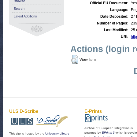
Browse
Official EU Document:
Yes
Search
Language:
Eng
Latest Additions
Date Deposited:
27 
Number of Pages:
23
Last Modified:
25 
URI:
http
Actions (login 
View Item
ULS D-Scribe
E-Prints
Archive of European Integration is
powered by
EPrints 3
which is devel
This site is hosted by the
University Library