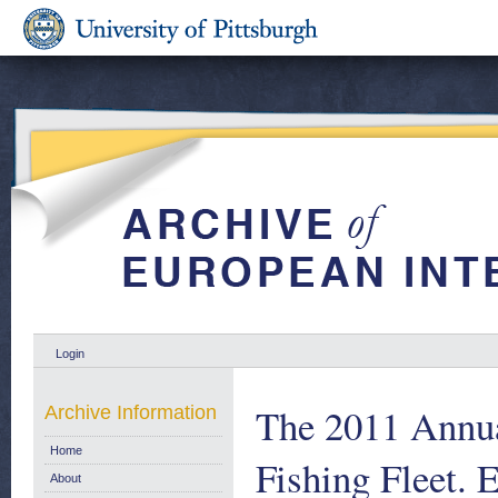
Login
The 2011 Annu
Archive Information
Home
Fishing Fleet.
About