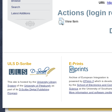
Browse
URI:
http
Search
Actions (login 
Latest Additions
View Item
ULS D-Scribe
E-Prints
Archive of European Integration is
powered by
EPrints 3
which is devel
This site is hosted by the
University Library
by the
School of Electronics and Co
System
of the
University of Pittsburgh
as
Science
at the University of Southam
part of its
D-Scribe Digital Publishing
More information and software credit
Program