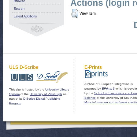
Actions (login 
Browse
Search
View Item
Latest Additions
ULS D-Scribe
E-Prints
Archive of European Integration is
powered by
EPrints 3
which is devel
This site is hosted by the
University Library
by the
School of Electronics and Co
System
of the
University of Pittsburgh
as
Science
at the University of Southam
part of its
D-Scribe Digital Publishing
More information and software credit
Program