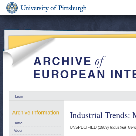
Login
Industrial Trends: 
Archive Information
Home
UNSPECIFIED (1989)
Industrial Tren
About