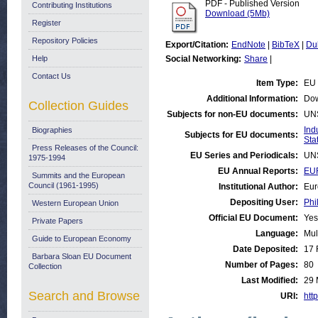
PDF - Published Version
Contributing Institutions
Download (5Mb)
Register
Repository Policies
Export/Citation:
EndNote
|
BibTeX
|
Du
Help
Social Networking:
Share
|
Contact Us
Item Type:
EU 
Additional Information:
Dow
Collection Guides
Subjects for non-EU documents:
UN
Ind
Biographies
Subjects for EU documents:
Stat
Press Releases of the Council:
EU Series and Periodicals:
UN
1975-1994
EU Annual Reports:
EUR
Summits and the European
Council (1961-1995)
Institutional Author:
Eur
Depositing User:
Phi
Western European Union
Official EU Document:
Yes
Private Papers
Language:
Mul
Guide to European Economy
Date Deposited:
17 
Barbara Sloan EU Document
Number of Pages:
80
Collection
Last Modified:
29 
Search and Browse
URI:
http