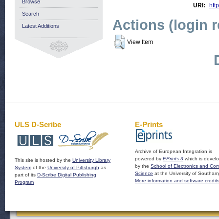
Browse
URI:
http
Search
Actions (login 
Latest Additions
View Item
ULS D-Scribe
E-Prints
Archive of European Integration is
powered by
EPrints 3
which is devel
This site is hosted by the
University Library
by the
School of Electronics and Co
System
of the
University of Pittsburgh
as
Science
at the University of Southam
part of its
D-Scribe Digital Publishing
More information and software credit
Program