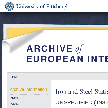
Login
Iron and Steel Stat
Archive Information
Home
UNSPECIFIED (198
About