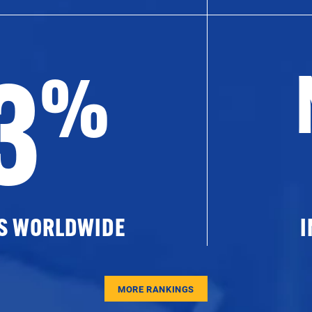
3
%
ES WORLDWIDE
I
MORE RANKINGS