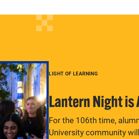
LIGHT OF LEARNING
Lantern Night is
For the 106th time, alum
University community will