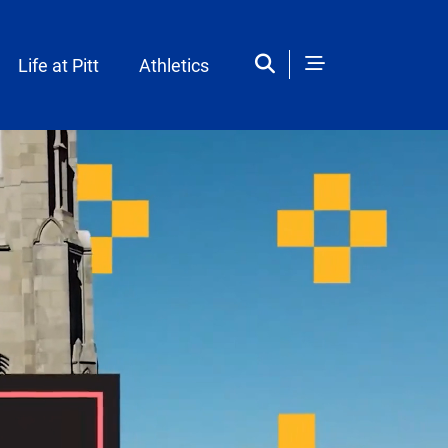
Life at Pitt
Athletics