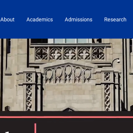
ain menu
About
Academics
Admissions
Research