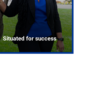
Situated for success