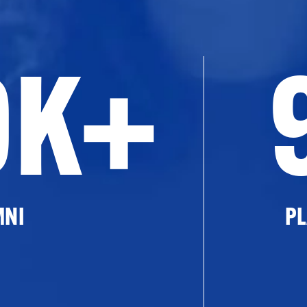
0K+
MNI
PL