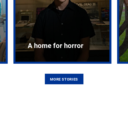
A home for horror
MORE STORIES