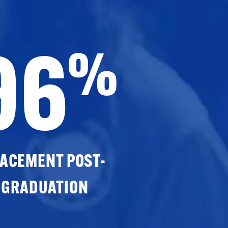
96
%
ACEMENT POST-
GRADUATION