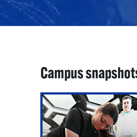
Campus snapshot