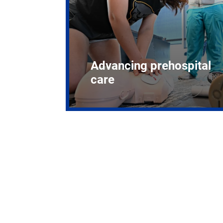
Advancing prehospital
care