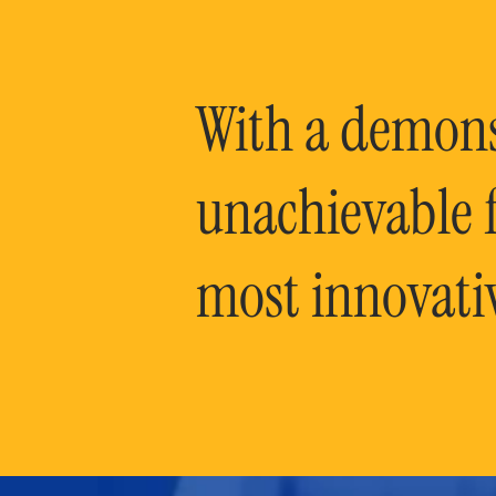
With a demonst
unachievable f
most innovati