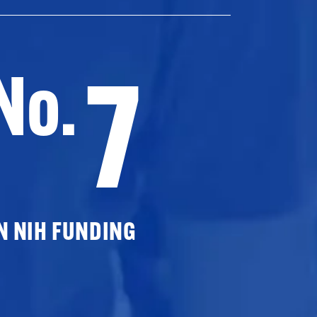
7
No.
N NIH FUNDING