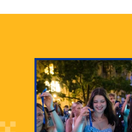
health
g Pitt’s