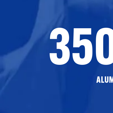
35
ALU