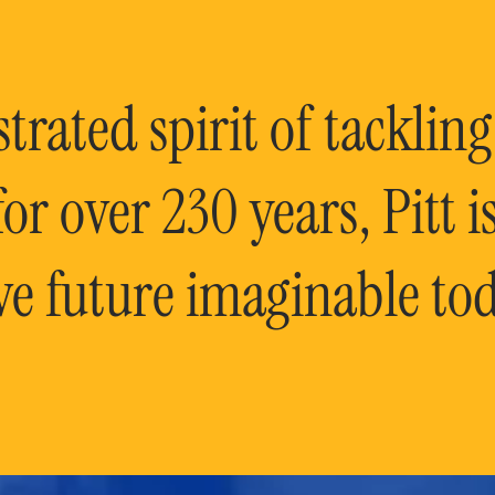
rated spirit of tackling
or over 230 years, Pitt 
ve future imaginable tod