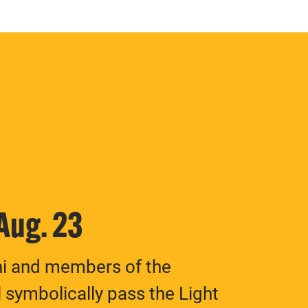
 Aug. 23
ni and members of the
 symbolically pass the Light