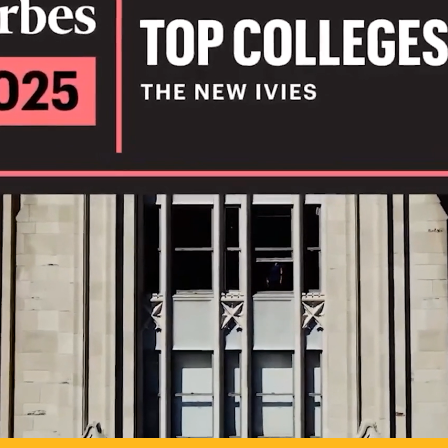
IL
TO POSSIB
PLAY VIDEO