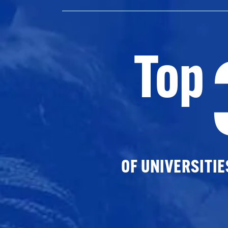
Top
OF UNIVERSITI