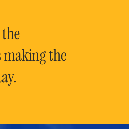
 the
is making the
ay.