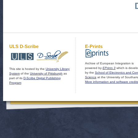
ULS D-Scribe
E-Prints
Archive of European Integration is
powered by
EPrints 3
which is devel
This site is hosted by the
University Library
by the
School of Electronics and Co
System
of the
University of Pittsburgh
as
Science
at the University of Southam
part of its
D-Scribe Digital Publishing
More information and software credit
Program