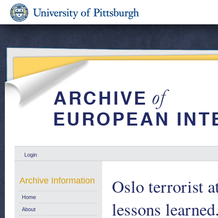
Login
Oslo terrorist 
Archive Information
Home
lessons learned
About