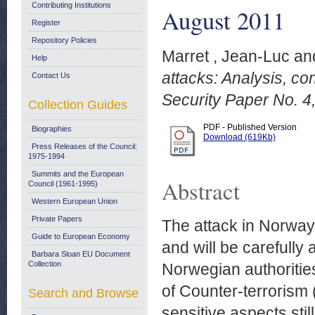
Contributing Institutions
August 2011
Register
Repository Policies
Marret , Jean-Luc
an
Help
attacks: Analysis, c
Contact Us
Security Paper No. 4
Collection Guides
PDF - Published Version
Biographies
Download (619Kb)
Press Releases of the Council:
1975-1994
Summits and the European
Abstract
Council (1961-1995)
Western European Union
Private Papers
The attack in Norway,
Guide to European Economy
and will be carefully 
Barbara Sloan EU Document
Collection
Norwegian authorities 
of Counter-terrorism
Search and Browse
sensitive aspects sti