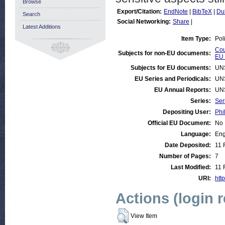
Browse
Export/Citation:
EndNote
|
BibTeX
|
Du
Search
Social Networking:
Share
|
Latest Additions
Item Type:
Pol
Cou
Subjects for non-EU documents:
EU 
Subjects for EU documents:
UN
EU Series and Periodicals:
UN
EU Annual Reports:
UN
Series:
Ser
Depositing User:
Phi
Official EU Document:
No
Language:
Eng
Date Deposited:
11 
Number of Pages:
7
Last Modified:
11 
URI:
http
Actions (login 
View Item