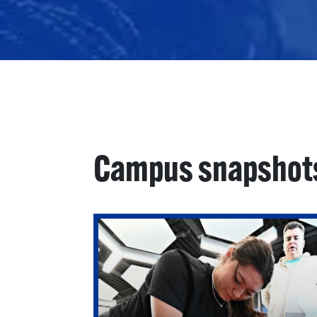
Campus snapshot