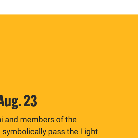
 Aug. 23
ni and members of the
 symbolically pass the Light