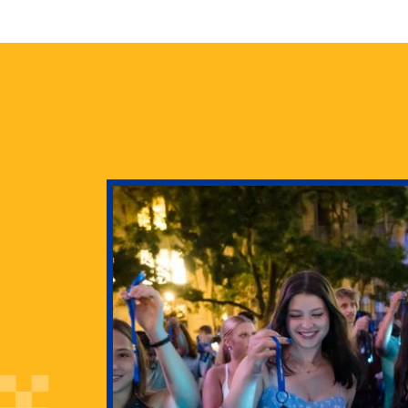
health
g Pitt’s