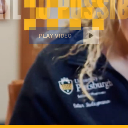
IL
TO POSSIB
PLAY VIDEO