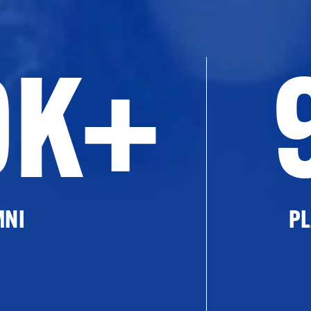
0K+
MNI
PL