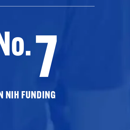
7
No.
N NIH FUNDING