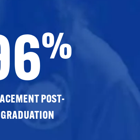
96
%
ACEMENT POST-
GRADUATION