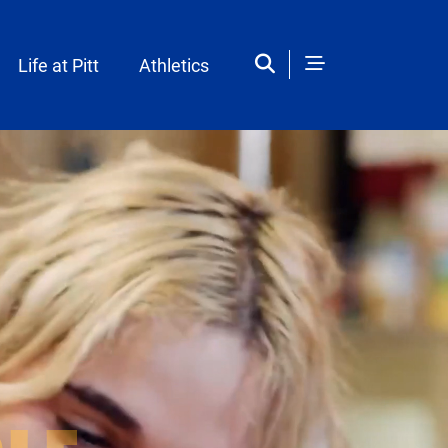
Life at Pitt
Athletics