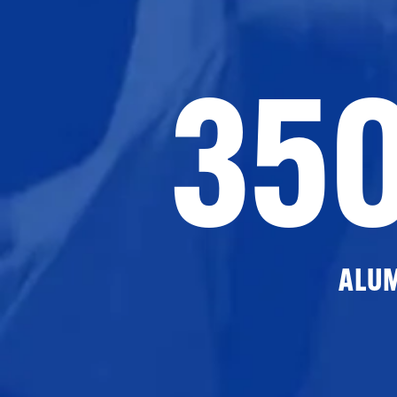
35
ALU