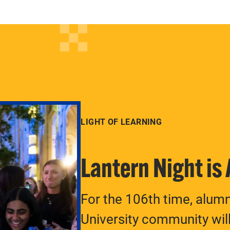
LIGHT OF LEARNING
Lantern Night is
For the 106th time, alum
University community will