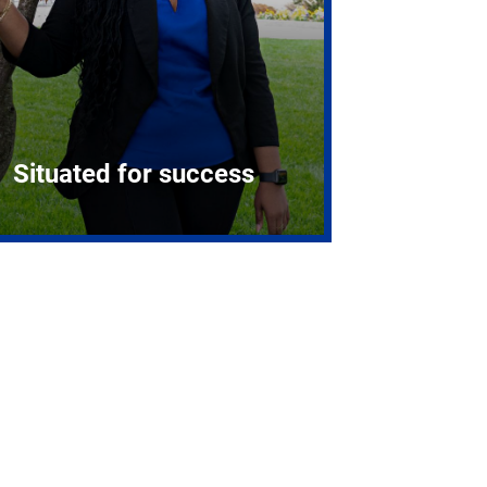
Situated for success