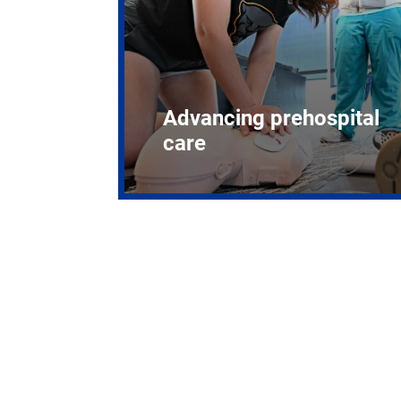
Advancing prehospital
care