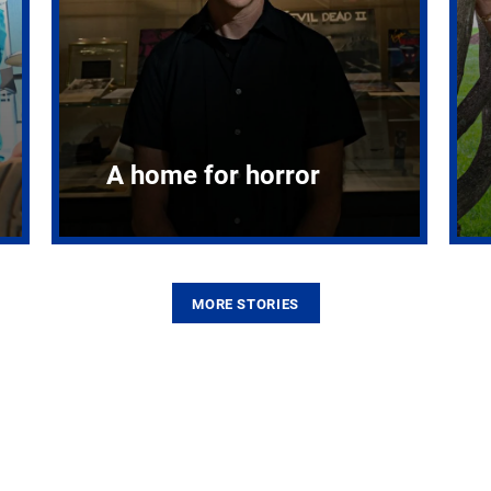
A home for horror
MORE STORIES