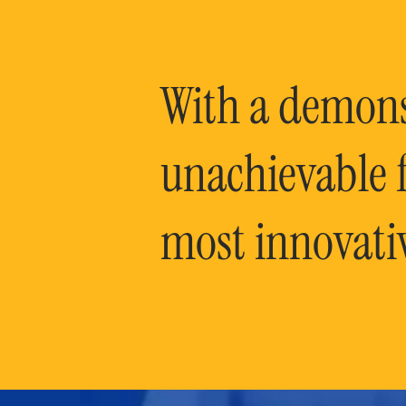
With a demonst
unachievable f
most innovati