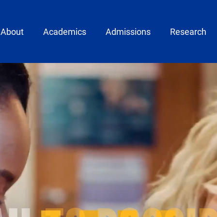
ain menu
About
Academics
Admissions
Research