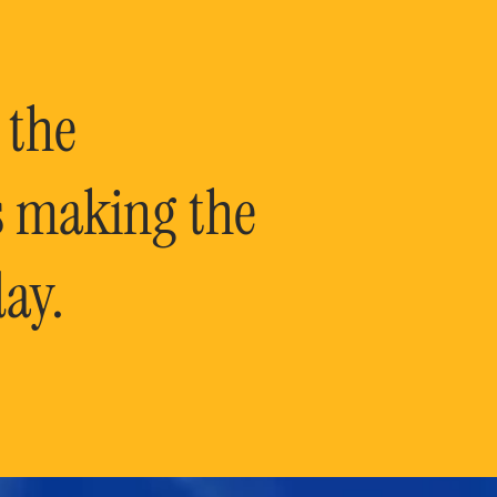
 the
is making the
ay.