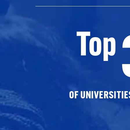
Top
OF UNIVERSITI