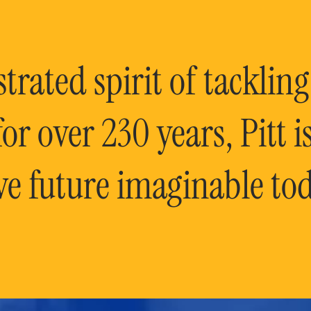
rated spirit of tackling
or over 230 years, Pitt 
ve future imaginable tod