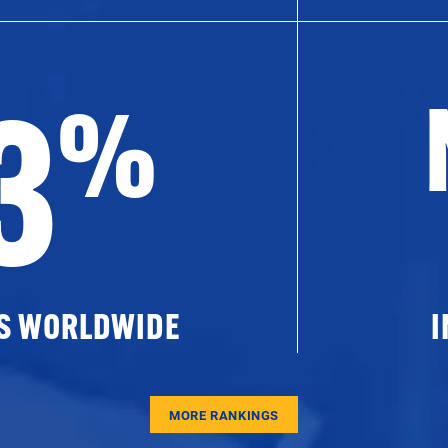
3
%
ES WORLDWIDE
I
MORE RANKINGS