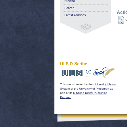
Browse
Search
Acti
Latest Additions
V
ULS D-Scribe
This site is hosted by the
University Library
System
of the
University of Pittsburgh
as
part of its
D-Scribe Digital Publishing
Program