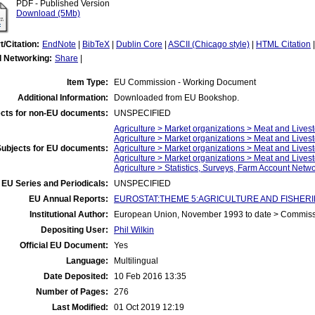
PDF - Published Version
Download (5Mb)
t/Citation:
EndNote
|
BibTeX
|
Dublin Core
|
ASCII (Chicago style)
|
HTML Citation
l Networking:
Share
|
Item Type:
EU Commission - Working Document
Additional Information:
Downloaded from EU Bookshop.
cts for non-EU documents:
UNSPECIFIED
Agriculture > Market organizations > Meat and Livest
Agriculture > Market organizations > Meat and Lives
Subjects for EU documents:
Agriculture > Market organizations > Meat and Lives
Agriculture > Market organizations > Meat and Live
Agriculture > Statistics, Surveys, Farm Account Netw
EU Series and Periodicals:
UNSPECIFIED
EU Annual Reports:
EUROSTAT:THEME 5:AGRICULTURE AND FISHERIES:A
Institutional Author:
European Union, November 1993 to date > Commis
Depositing User:
Phil Wilkin
Official EU Document:
Yes
Language:
Multilingual
Date Deposited:
10 Feb 2016 13:35
Number of Pages:
276
Last Modified:
01 Oct 2019 12:19