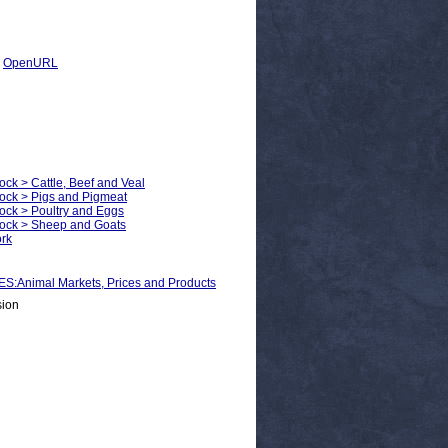
|
OpenURL
ock > Cattle, Beef and Veal
tock > Pigs and Pigmeat
tock > Poultry and Eggs
stock > Sheep and Goats
ork
nimal Markets, Prices and Products
sion