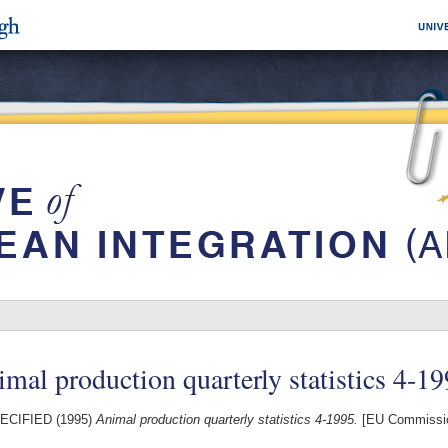
mal production quarterly statistics 4-1
ECIFIED (1995)
Animal production quarterly statistics 4-1995.
[EU Commissio