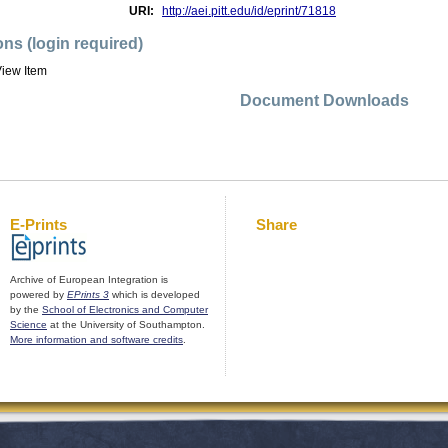
URI:
http://aei.pitt.edu/id/eprint/71818
ons (login required)
iew Item
Document Downloads
E-Prints
Share
Archive of European Integration is
powered by
EPrints 3
which is developed
by the
School of Electronics and Computer
Science
at the University of Southampton.
More information and software credits
.