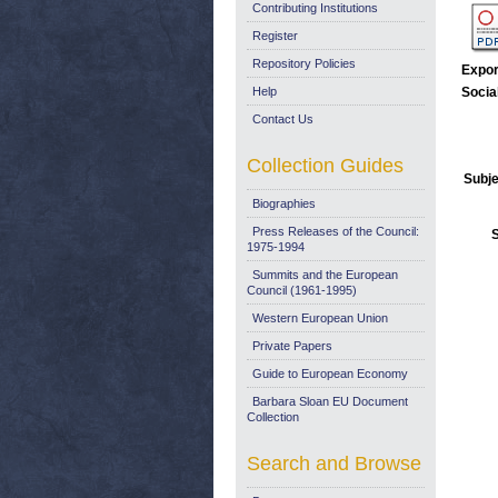
Contributing Institutions
Register
Repository Policies
Expor
Help
Socia
Contact Us
Collection Guides
Subje
Biographies
Press Releases of the Council:
1975-1994
Summits and the European
Council (1961-1995)
Western European Union
Private Papers
Guide to European Economy
Barbara Sloan EU Document
Collection
Search and Browse