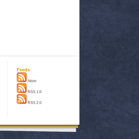
Feeds
Atom
RSS 1.0
RSS 2.0