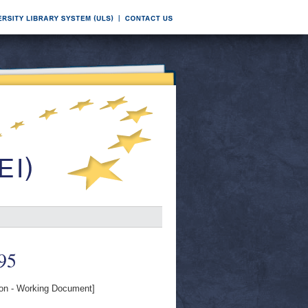
995
n - Working Document]