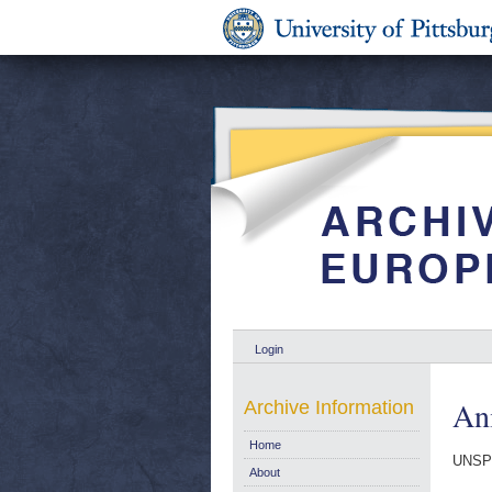
Login
Ani
Archive Information
Home
UNSP
About