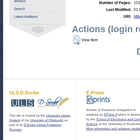
Browse
Number of Pages:
15
Search
Last Modified:
01 
URI:
http
Latest Additions
Actions (login 
View Item
ULS D-Scribe
E-Prints
Archive of European Integration is
powered by
EPrints 3
which is devel
This site is hosted by the
University Library
by the
School of Electronics and Co
System
of the
University of Pittsburgh
as
Science
at the University of Southam
part of its
D-Scribe Digital Publishing
More information and software credit
Program