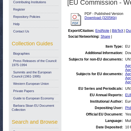
[EU Commission - W
Contributing Institutions
Register
PDF - Published Version
Repository Policies
Download (3205Kb)
Help
Export/Citation:
EndNote
|
BibTeX
|
Du
Contact Us
Social Networking:
Share
|
Collection Guides
Item Type:
EU 
Additional Information:
Dow
Biographies
Subjects for non-EU documents:
UN
Press Releases of the Council:
1975-1994
Agr
Agr
Summits and the European
Subjects for EU documents:
Agr
Council (1961-1995)
Agr
Agr
Western European Union
EU Series and Periodicals:
UN
Private Papers
EU Annual Reports:
EUR
Guide to European Economy
Institutional Author:
Eur
Barbara Sloan EU Document
Depositing User:
Phi
Collection
Official EU Document:
Yes
Language:
Mul
Search and Browse
Date Deposited:
10 