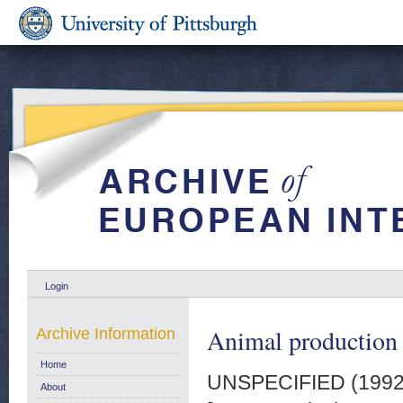
Login
Animal production q
Archive Information
Home
UNSPECIFIED (199
About