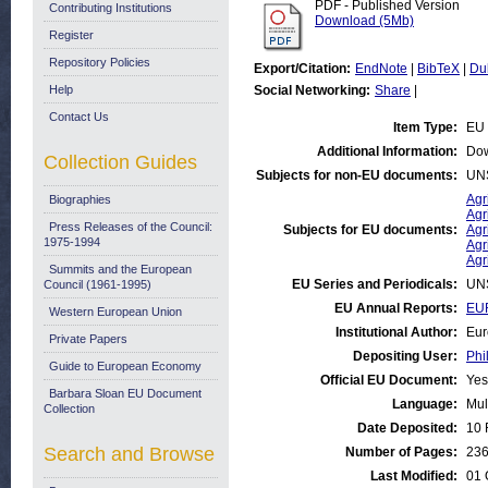
PDF - Published Version
Contributing Institutions
Download (5Mb)
Register
Repository Policies
Export/Citation:
EndNote
|
BibTeX
|
Du
Help
Social Networking:
Share
|
Contact Us
Item Type:
EU 
Additional Information:
Dow
Collection Guides
Subjects for non-EU documents:
UN
Agr
Biographies
Agr
Press Releases of the Council:
Subjects for EU documents:
Agr
1975-1994
Agr
Agr
Summits and the European
EU Series and Periodicals:
UN
Council (1961-1995)
EU Annual Reports:
EUR
Western European Union
Institutional Author:
Eur
Private Papers
Depositing User:
Phi
Guide to European Economy
Official EU Document:
Yes
Barbara Sloan EU Document
Language:
Mul
Collection
Date Deposited:
10 
Search and Browse
Number of Pages:
23
Last Modified:
01 