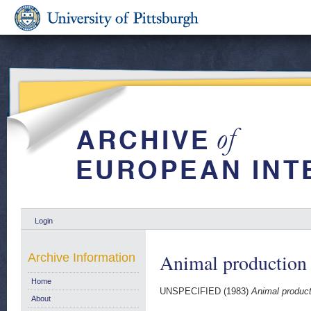
Login
Animal production q
Archive Information
Home
UNSPECIFIED (1983)
Animal producti
About