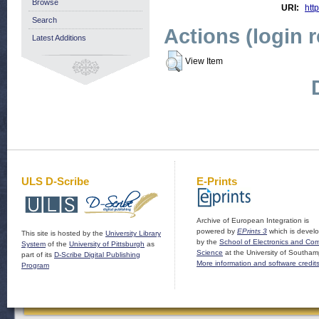
Browse
URI:
http
Search
Actions (login 
Latest Additions
View Item
ULS D-Scribe
E-Prints
Archive of European Integration is
powered by
EPrints 3
which is devel
This site is hosted by the
University Library
by the
School of Electronics and Co
System
of the
University of Pittsburgh
as
Science
at the University of Southam
part of its
D-Scribe Digital Publishing
More information and software credit
Program